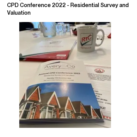
CPD Conference 2022 - Residential Survey and
Valuation