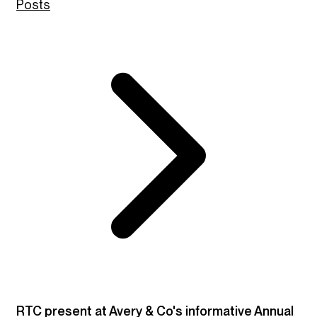
Posts
RTC present at Avery & Co's informative Annual