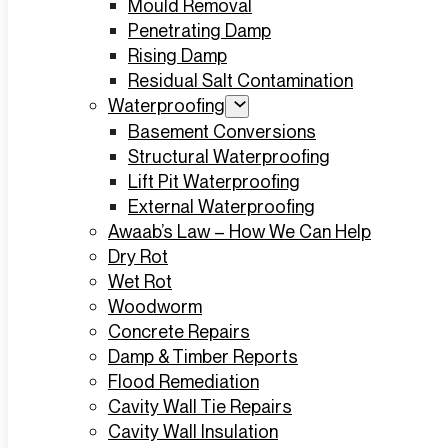
Mould Removal
Penetrating Damp
Rising Damp
Residual Salt Contamination
Waterproofing
Basement Conversions
Structural Waterproofing
Lift Pit Waterproofing
External Waterproofing
Awaab’s Law – How We Can Help
Dry Rot
Wet Rot
Woodworm
Concrete Repairs
Damp & Timber Reports
Flood Remediation
Cavity Wall Tie Repairs
Cavity Wall Insulation