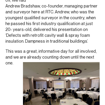
off, We had
Andrew Bradshaw, co-founder, managing partner
and surveyor here at RTC. Andrew, who was the
youngest qualified surveyor in the country, when
he passed his first industry qualification at just
20- years-old, delivered his presentation on
‘Defects with retrofit cavity wall & spray foam
insulation. Dampness in traditional buildings’.
This was a great, informative day for all involved,
and we are already counting down until the next
one.