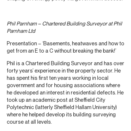
Phil Parnham – Chartered Building Surveyor at Phil
Parnham Ltd
Presentation – ‘Basements, heatwaves and how to
get from an E to a C without breaking the bank!’
Phil is a Chartered Building Surveyor and has over
forty years’ experience in the property sector. He
has spent his first ten years working in local
government and for housing associations where
he developed an interest in residential defects. He
took up an academic post at Sheffield City
Polytechnic (latterly Sheffield Hallam University)
where he helped develop its building surveying
course at all levels.