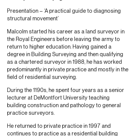
Presentation – ‘A practical guide to diagnosing
structural movement’
Malcolm started his career as a land surveyor in
the Royal Engineers before leaving the army to
return to higher education. Having gained a
degree in Building Surveying and then qualifying
as a chartered surveyor in 1988, he has worked
predominantly in private practice and mostly in the
field of residential surveying.
During the 1190s, he spent four years as a senior
lecturer at DeMontfort University teaching
building construction and pathology to general
practice surveyors.
He returned to private practice in 1997 and
continues to practice as a residential building