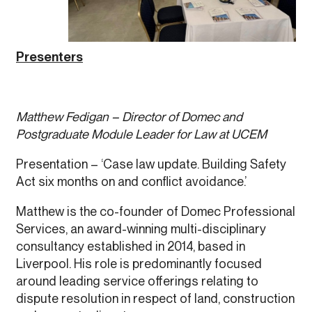
Presenters
Matthew Fedigan – Director of Domec and
Postgraduate Module Leader for Law at UCEM
Presentation – ‘Case law update. Building Safety
Act six months on and conflict avoidance.’
Matthew is the co-founder of Domec Professional
Services, an award-winning multi-disciplinary
consultancy established in 2014, based in
Liverpool. His role is predominantly focused
around leading service offerings relating to
dispute resolution in respect of land, construction