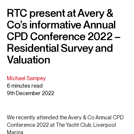
RTC present at Avery &
Co’s informative Annual
CPD Conference 2022 –
Residential Survey and
Valuation
Michael Sampey
6 minutes read
9th December 2022
We recently attended the Avery & Co Annual CPD
Conference 2022 at The Yacht Club, Liverpool
Marina.