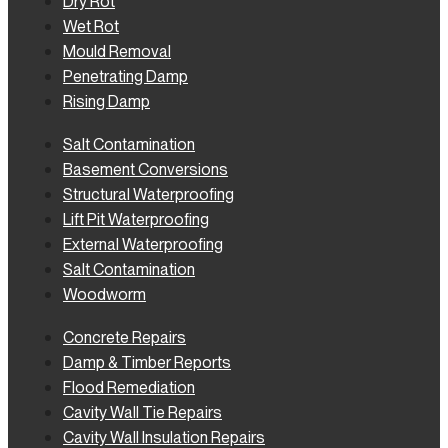
Dry Rot
Wet Rot
Mould Removal
Penetrating Damp
Rising Damp
Salt Contamination
Basement Conversions
Structural Waterproofing
Lift Pit Waterproofing
External Waterproofing
Salt Contamination
Woodworm
Concrete Repairs
Damp & Timber Reports
Flood Remediation
Cavity Wall Tie Repairs
Cavity Wall Insulation Repairs