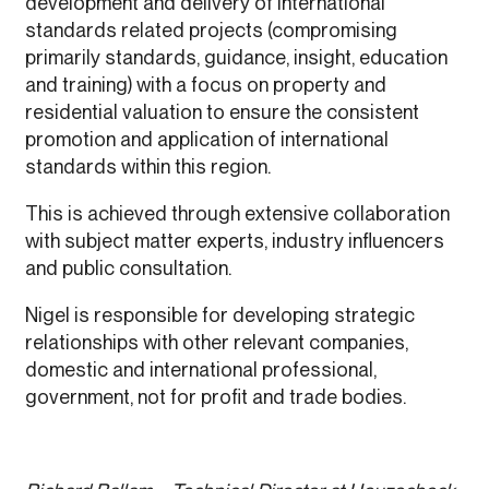
development and delivery of international
standards related projects (compromising
primarily standards, guidance, insight, education
and training) with a focus on property and
residential valuation to ensure the consistent
promotion and application of international
standards within this region.
This is achieved through extensive collaboration
with subject matter experts, industry influencers
and public consultation.
Nigel is responsible for developing strategic
relationships with other relevant companies,
domestic and international professional,
government, not for profit and trade bodies.