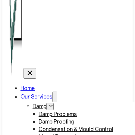
Home
Our Services
Damp
Damp Problems
Damp Proofing
Condensation & Mould Control