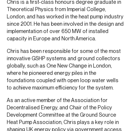
Chris is a first-class honours degree graduate in
Theoretical Physics from Imperial College,
London, and has worked in the heat pump industry
since 2001. He has been involved in the design and
implementation of over 650 MW of installed
capacity in Europe and North America.
Chris has been responsible for some of the most
innovative GSHP systems and ground collectors
globally, such as One New Change in London,
where he pioneered energy piles in the
foundations coupled with open loop water wells
to achieve maximum efficiency for the system.
As an active member of the Association for
Decentralised Energy, and Chair of the Policy
Development Committee at the Ground Source
Heat Pump Association, Chris plays a key role in
shaping UK energy policy via government access.