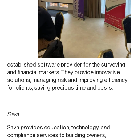
established software provider for the surveying
and financial markets. They provide innovative
solutions, managing risk and improving efficiency
for clients, saving precious time and costs.
Sava
Sava provides education, technology, and
compliance services to building owners,