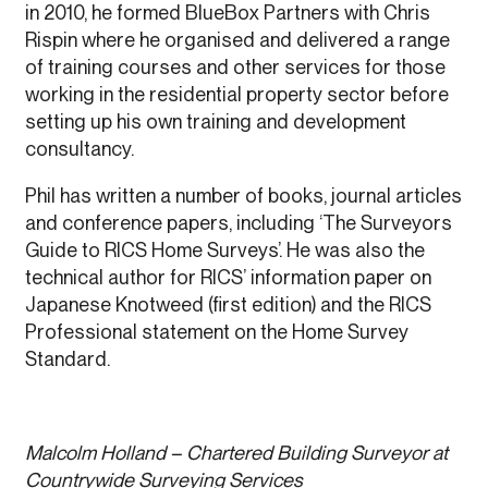
in 2010, he formed BlueBox Partners with Chris
Rispin where he organised and delivered a range
of training courses and other services for those
working in the residential property sector before
setting up his own training and development
consultancy.
Phil has written a number of books, journal articles
and conference papers, including ‘The Surveyors
Guide to RICS Home Surveys’. He was also the
technical author for RICS’ information paper on
Japanese Knotweed (first edition) and the RICS
Professional statement on the Home Survey
Standard.
Malcolm Holland – Chartered Building Surveyor at
Countrywide Surveying Services