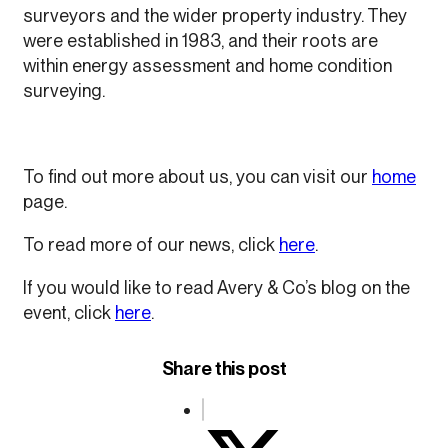
surveyors and the wider property industry. They
were established in 1983, and their roots are
within energy assessment and home condition
surveying.
To find out more about us, you can visit our
home
page.
To read more of our news, click
here
.
If you would like to read Avery & Co’s blog on the
event, click
here
.
Share this post