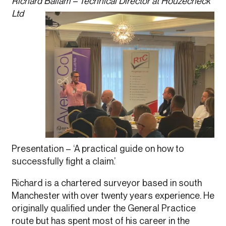
Richard Ballam – Technical Director at Houzecheck
Ltd
Presentation – ‘A practical guide on how to
successfully fight a claim.’
Richard is a chartered surveyor based in south
Manchester with over twenty years experience. He
originally qualified under the General Practice
route but has spent most of his career in the