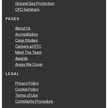
Ground Gas Protection
CPD Seminars
PAGES
About Us
Accreditation
Case Studies
Careers at RTC
Meet The Team
Awards
Areas We Cover
LEGAL
Privacy Policy
Cookie Policy
Terms of Use
Complaints Procedure