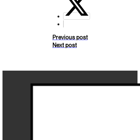
Previous post
Next post