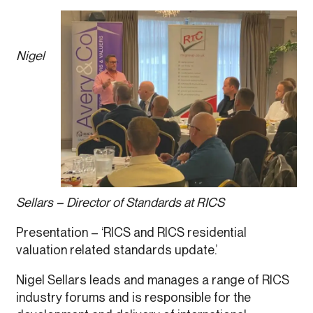
Nigel
Sellars – Director of Standards at RICS
Presentation – ‘RICS and RICS residential
valuation related standards update.’
Nigel Sellars leads and manages a range of RICS
industry forums and is responsible for the