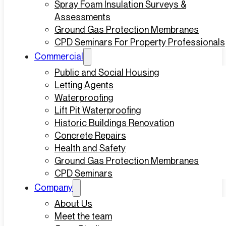
Spray Foam Insulation Surveys &
Assessments
Ground Gas Protection Membranes
CPD Seminars For Property Professionals
Commercial
Public and Social Housing
Letting Agents
Waterproofing
Lift Pit Waterproofing
Historic Buildings Renovation
Concrete Repairs
Health and Safety
Ground Gas Protection Membranes
CPD Seminars
Company
About Us
Meet the team