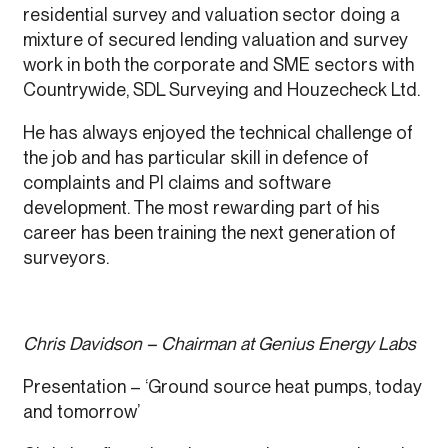
residential survey and valuation sector doing a
mixture of secured lending valuation and survey
work in both the corporate and SME sectors with
Countrywide, SDL Surveying and Houzecheck Ltd.
He has always enjoyed the technical challenge of
the job and has particular skill in defence of
complaints and PI claims and software
development. The most rewarding part of his
career has been training the next generation of
surveyors.
Chris Davidson – Chairman at Genius Energy Labs
Presentation – ‘Ground source heat pumps, today
and tomorrow’