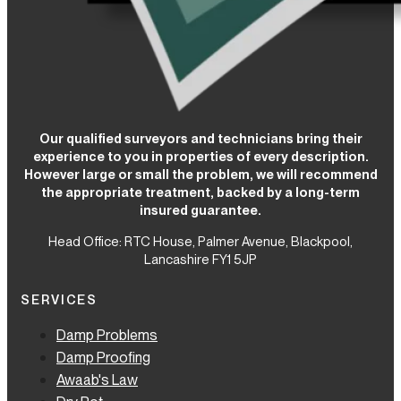
Our qualified surveyors and technicians bring their
experience to you in properties of every description.
However large or small the problem, we will recommend
the appropriate treatment, backed by a long-term
insured guarantee.
Head Office: RTC House,
Palmer Avenue, Blackpool,
Lancashire FY1 5JP
SERVICES
Damp Problems
Damp Proofing
Awaab's Law