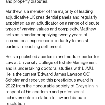
and property disputes.
Matthew is a member of the majority of leading
adjudicative UK presidential panels and regularly
appointed as an adjudicator on a range of dispute
types of varying values and complexity. Matthew
acts as a mediator applying twenty years of
international experience in industry to assist
parties in reaching settlement.
He is a published academic and module leader for
Law at University College of Estate Management
and is undertaking doctoral studies with LJMU.
He is the current ‘Edward James Lawson QC’
Scholar and received this prestigious award in
2022 from the Honourable society of Gray’s Inn in
respect of his academic and professional
achievements in relation to law and dispute
resolution.