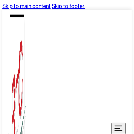
Skip to main content
Skip to footer