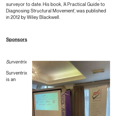
surveyor to date. His book, ‘A Practical Guide to
Diagnosing Structural Movement’, was published
in 2012 by Wiley Blackwell.
Sponsors
Surventrix
Surventrix
is an