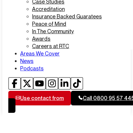
Case Studies
Accreditation
Insurance Backed Guaratees
Peace of Mind
In The Community
Awards
Careers at RTC
Areas We Cover
News
Podcasts
Use contact from
Call 0800 95 57 44