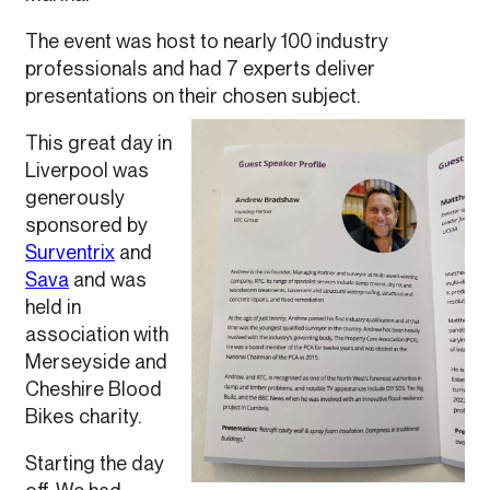
The event was host to nearly 100 industry
professionals and had 7 experts deliver
presentations on their chosen subject.
This great day in
Liverpool was
generously
sponsored by
Surventrix
and
Sava
and was
held in
association with
Merseyside and
Cheshire Blood
Bikes charity.
Starting the day