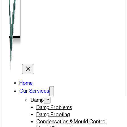
Home
Our Services
Damp
Damp Problems
Damp Proofing
Condensation & Mould Control