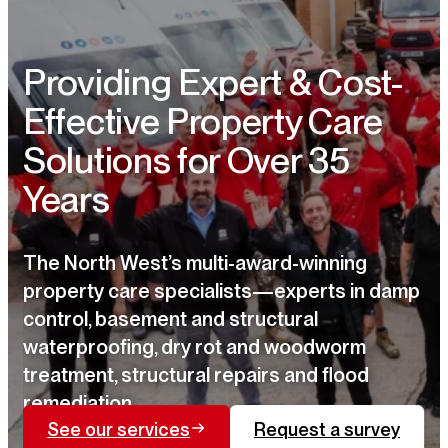
Providing Expert & Cost-
Effective Property Care
Solutions for Over 35
Years
The North West’s multi-award-winning
property care specialists—experts in damp
control, basement and structural
waterproofing, dry rot and woodworm
treatment, structural repairs and flood
remediation.
See our services
Request a survey