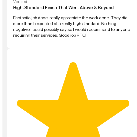
Verified
High-Standard Finish That Went Above & Beyond
Fantastic job done, really appreciate the work done. They did
more than I expected at a really high standard. Nothing
negative I could possibly say so I would recommend to anyone
requiring their services. Good job RTC!