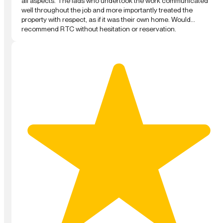
all aspects. The lads who undertook the work communicated
well throughout the job and more importantly treated the
property with respect, as if it was their own home. Would
recommend RTC without hesitation or reservation.