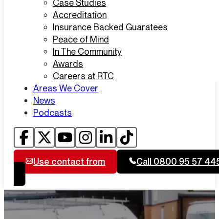
Case Studies
Accreditation
Insurance Backed Guaratees
Peace of Mind
In The Community
Awards
Careers at RTC
Areas We Cover
News
Podcasts
Use contact from
Call 0800 95 57 44