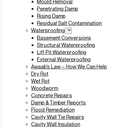
Mould Removal
Penetrating Damp
Rising Damp
Residual Salt Contamination
Waterproofing
Basement Conversions
Structural Waterproofing
Lift Pit Waterproofing
External Waterproofing
Awaab’s Law – How We Can Help
Dry Rot
Wet Rot
Woodworm
Concrete Repairs
Damp & Timber Reports
Flood Remediation
Cavity Wall Tie Repairs
Cavity Wall Insulation