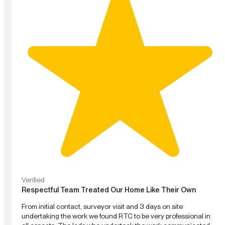
Verified
Respectful Team Treated Our Home Like Their Own
From initial contact, surveyor visit and 3 days on site
undertaking the work we found RTC to be very professional in