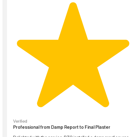
Verified
Professional from Damp Report to Final Plaster