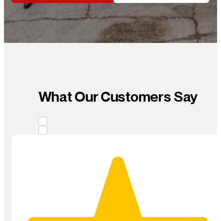
What Our Customers Say