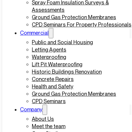
Spray Foam Insulation Surveys &
Assessments
Ground Gas Protection Membranes
CPD Seminars For Property Professionals
Commercial
Public and Social Housing
Letting Agents
Waterproofing
Lift Pit Waterproofing
Historic Buildings Renovation
Concrete Repairs
Health and Safety
Ground Gas Protection Membranes
CPD Seminars
Company
About Us
Meet the team