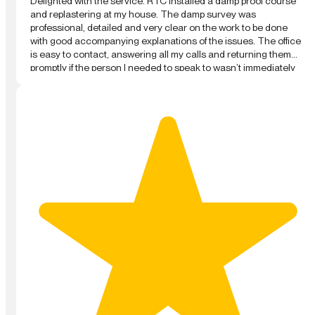
Delighted with the service. RTC installed a damp proof course
and replastering at my house. The damp survey was
professional, detailed and very clear on the work to be done
with good accompanying explanations of the issues. The office
is easy to contact, answering all my calls and returning them
promptly if the person I needed to speak to wasn’t immediately
available. The technicians who performed the work were
professional and worked fast and hard. They explained clearly
all the steps and left the house clean every day. I am really
please with the final finish and overall result. They were not the
cheapest quote or survey I had, but at all steps were the most
professional. Highly recommended.