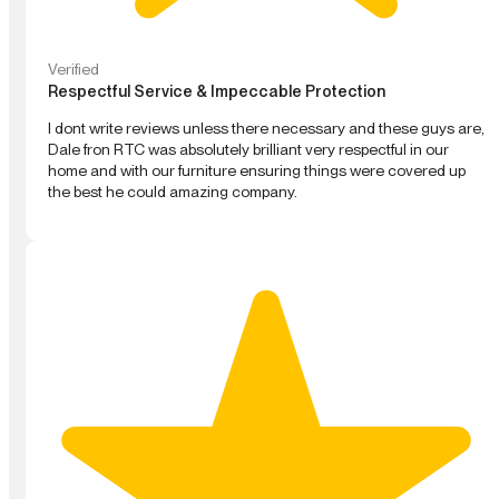
Verified
Respectful Service & Impeccable Protection
I dont write reviews unless there necessary and these guys are,
Dale fron RTC was absolutely brilliant very respectful in our
home and with our furniture ensuring things were covered up
the best he could amazing company.