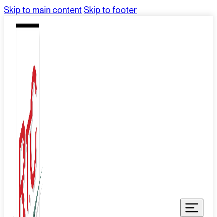
Skip to main content
Skip to footer