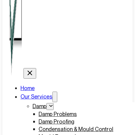
Home
Our Services
Damp
Damp Problems
Damp Proofing
Condensation & Mould Control