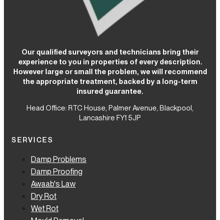
Our qualified surveyors and technicians bring their
experience to you in properties of every description.
However large or small the problem, we will recommend
the appropriate treatment, backed by a long-term
insured guarantee.
Head Office: RTC House,
Palmer Avenue, Blackpool,
Lancashire FY1 5JP
SERVICES
Damp Problems
Damp Proofing
Awaab's Law
Dry Rot
Wet Rot