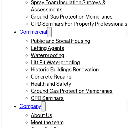
Spray Foam Insulation Surveys &
Assessments
Ground Gas Protection Membranes
CPD Seminars For Property Professionals
Commercial
Public and Social Housing
Letting Agents
Waterproofing
Lift Pit Waterproofing
Historic Buildings Renovation
Concrete Repairs
Health and Safety
Ground Gas Protection Membranes
CPD Seminars
Company
About Us
Meet the team