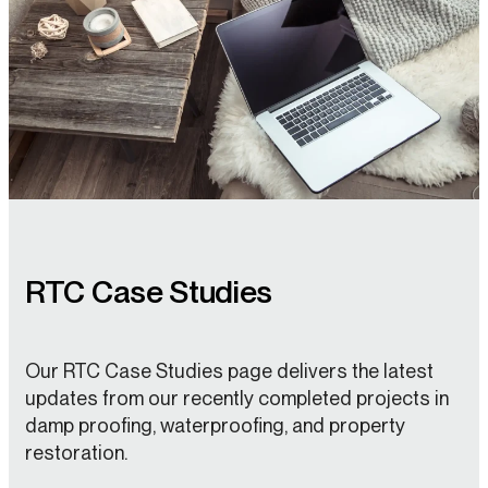
RTC Case Studies
Our RTC Case Studies page delivers the latest
updates from our recently completed projects in
damp proofing, waterproofing, and property
restoration.