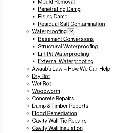
Mould Removal
Penetrating Damp
Rising Damp
Residual Salt Contamination
Waterproofing
Basement Conversions
Structural Waterproofing
Lift Pit Waterproofing
External Waterproofing
Awaab’s Law – How We Can Help
Dry Rot
Wet Rot
Woodworm
Concrete Repairs
Damp & Timber Reports
Flood Remediation
Cavity Wall Tie Repairs
Cavity Wall Insulation