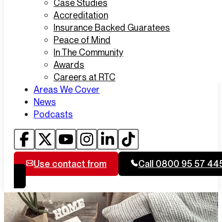
Case Studies
Accreditation
Insurance Backed Guaratees
Peace of Mind
In The Community
Awards
Careers at RTC
Areas We Cover
News
Podcasts
Use contact from
Call 0800 95 57 44