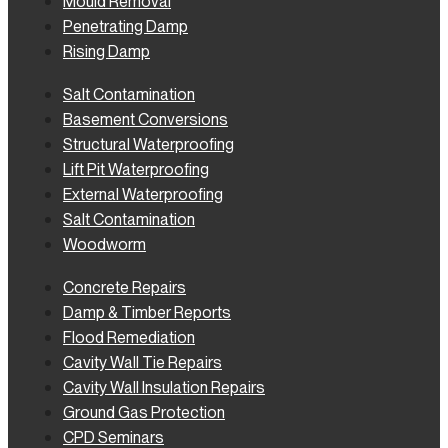
Mould Removal
Penetrating Damp
Rising Damp
Salt Contamination
Basement Conversions
Structural Waterproofing
Lift Pit Waterproofing
External Waterproofing
Salt Contamination
Woodworm
Concrete Repairs
Damp & Timber Reports
Flood Remediation
Cavity Wall Tie Repairs
Cavity Wall Insulation Repairs
Ground Gas Protection
CPD Seminars