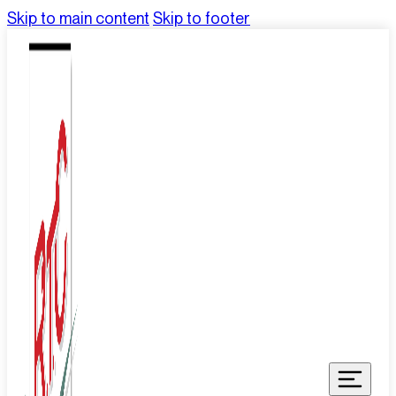
Skip to main content
Skip to footer