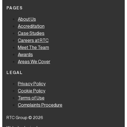
PAGES
About Us
Accreditation
Case Studies
Careers at RTC
Meet The Team
Awards
Areas We Cover
LEGAL
Privacy Policy
Cookie Policy
Terms of Use
Complaints Procedure
RTC Group © 2026