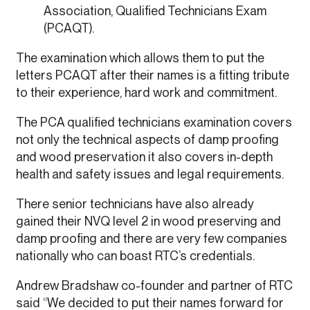
Association, Qualified Technicians Exam
(PCAQT).
The examination which allows them to put the
letters PCAQT after their names is a fitting tribute
to their experience, hard work and commitment.
The PCA qualified technicians examination covers
not only the technical aspects of damp proofing
and wood preservation it also covers in-depth
health and safety issues and legal requirements.
There senior technicians have also already
gained their NVQ level 2 in wood preserving and
damp proofing and there are very few companies
nationally who can boast RTC’s credentials.
Andrew Bradshaw co-founder and partner of RTC
said “We decided to put their names forward for