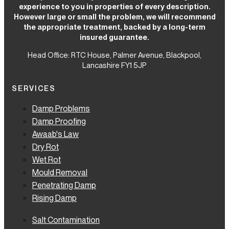
experience to you in properties of every description.
However large or small the problem, we will recommend
the appropriate treatment, backed by a long-term
insured guarantee.
Head Office: RTC House,
Palmer Avenue, Blackpool,
Lancashire FY1 5JP
SERVICES
Damp Problems
Damp Proofing
Awaab's Law
Dry Rot
Wet Rot
Mould Removal
Penetrating Damp
Rising Damp
Salt Contamination