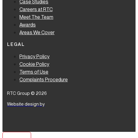
Case Studies
Careers at RTC
Meet The Team
Awards
Areas We Cover
LEGAL
Privacy Policy
Cookie Policy
Terms of Use
Complaints Procedure
RTC Group © 2026
Website design by