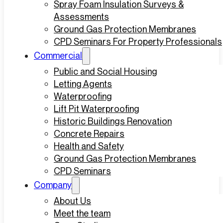
Spray Foam Insulation Surveys &
Assessments
Ground Gas Protection Membranes
CPD Seminars For Property Professionals
Commercial
Public and Social Housing
Letting Agents
Waterproofing
Lift Pit Waterproofing
Historic Buildings Renovation
Concrete Repairs
Health and Safety
Ground Gas Protection Membranes
CPD Seminars
Company
About Us
Meet the team