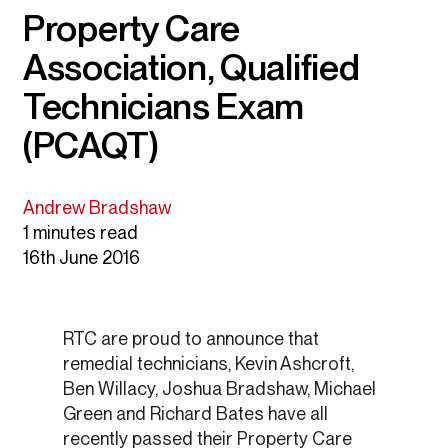
Property Care
Association, Qualified
Technicians Exam
(PCAQT)
Andrew Bradshaw
1 minutes read
16th June 2016
RTC are proud to announce that
remedial technicians, Kevin Ashcroft,
Ben Willacy, Joshua Bradshaw, Michael
Green and Richard Bates have all
recently passed their Property Care