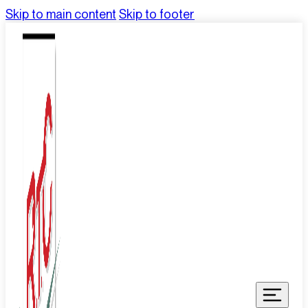
Skip to main content
Skip to footer