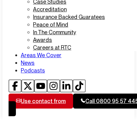
Case Studies
Accreditation
Insurance Backed Guaratees
Peace of Mind
In The Community
Awards
Careers at RTC
Areas We Cover
News
Podcasts
Use contact from
Call 0800 95 57 44