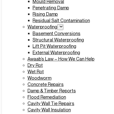
Mould Removal
Penetrating Damp
Rising Damp
Residual Salt Contamination
Waterproofing
Basement Conversions
Structural Waterproofing
Lift Pit Waterproofing
External Waterproofing
Awaab’s Law – How We Can Help
Dry Rot
Wet Rot
Woodworm
Concrete Repairs
Damp & Timber Reports
Flood Remediation
Cavity Wall Tie Repairs
Cavity Wall Insulation