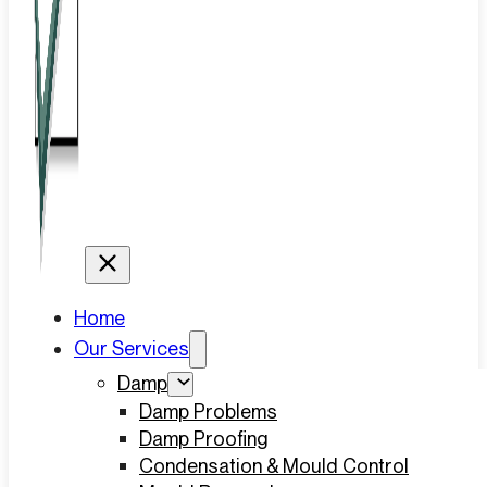
Home
Our Services
Damp
Damp Problems
Damp Proofing
Condensation & Mould Control