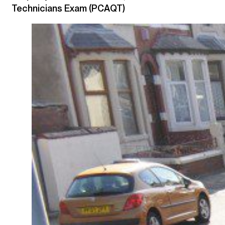
Technicians Exam (PCAQT)