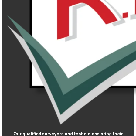
Our qualified surveyors and technicians bring their