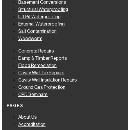
Basement Conversions
Structural Waterproofing
Lift Pit Waterproofing
External Waterproofing
Salt Contamination
Woodworm
Concrete Repairs
Damp & Timber Reports
Flood Remediation
Cavity Wall Tie Repairs
Cavity Wall Insulation Repairs
Ground Gas Protection
CPD Seminars
PAGES
About Us
Accreditation