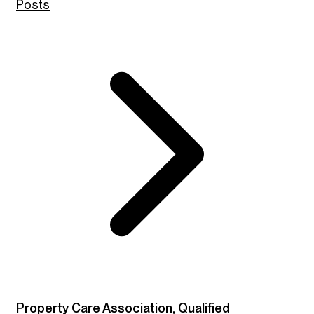
Posts
Property Care Association, Qualified