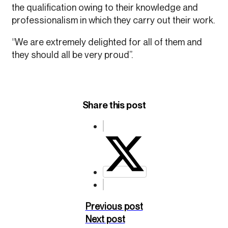
the qualification owing to their knowledge and
professionalism in which they carry out their work.
“We are extremely delighted for all of them and
they should all be very proud”.
Share this post
Previous post
Next post