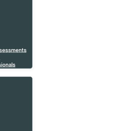
ssessments
s
ionals