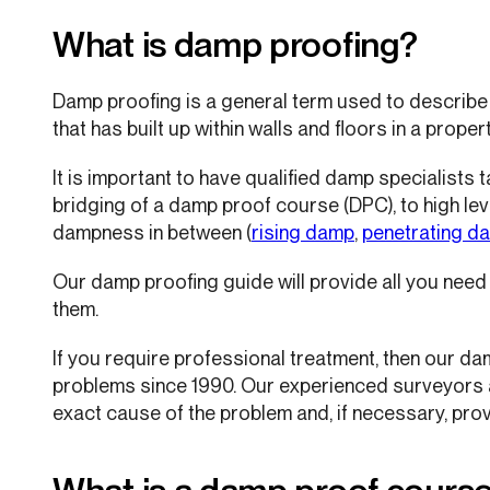
What is damp proofing?
Damp proofing is a general term used to describe
that has built up within walls and floors in a propert
It is important to have qualified damp specialists 
bridging of a damp proof course (DPC), to high lev
dampness in between (
rising damp
,
penetrating d
Our damp proofing guide will provide all you nee
them.
If you require professional treatment, then our d
problems since 1990. Our experienced surveyors ar
exact cause of the problem and, if necessary, prov