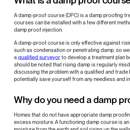
What is a damp proof cours
A damp-proof course (DPC) is a damp proofing tr
courses can be installed with a few different meth
damp proof injection.
A damp-proof course is only effective against ris
such as condensation or penetrating damp, so w
a
qualified surveyor
to develop a treatment plan be
should be noted that rising damp is regularly mi
discussing the problem with a qualified and trad
potentially save yourself from any needless and in
Why do you need a damp pr
Homes that do not have appropriate damp proofing
excess moisture. A functioning damp course is an e
moisture from the earth and soil rising up the wall