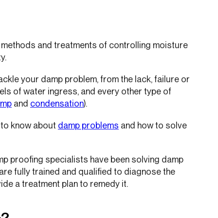
 methods and treatments of controlling moisture
y.
tackle your damp problem, from the lack, failure or
els of water ingress, and every other type of
amp
and
condensation
).
d to know about
damp problems
and how to solve
amp proofing specialists have been solving damp
e fully trained and qualified to diagnose the
ide a treatment plan to remedy it.