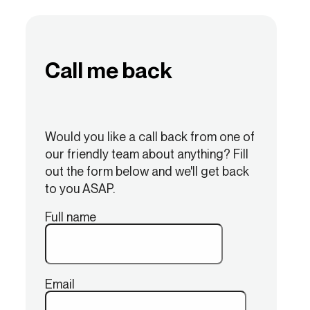
Call me back
Would you like a call back from one of
our friendly team about anything? Fill
out the form below and we'll get back
to you ASAP.
Full name
Email