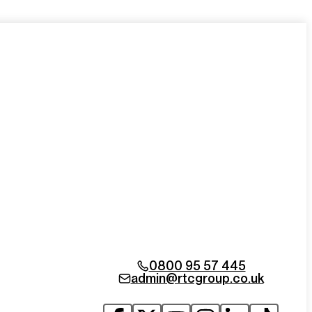
0800 95 57 445
admin@rtcgroup.co.uk