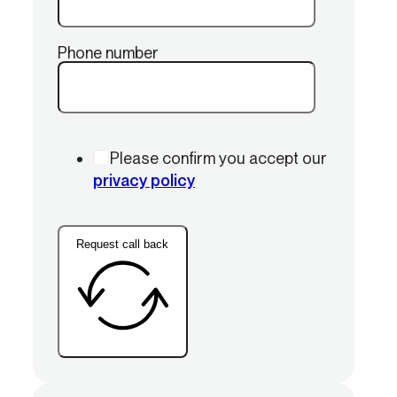
Phone number
Please confirm you accept our
privacy policy
Request call back