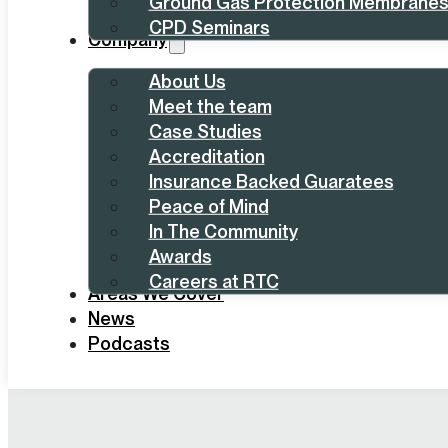
Ground Gas Protection Membrane
CPD Seminars
Company
About Us
Meet the team
Case Studies
Accreditation
Insurance Backed Guaratees
Peace of Mind
In The Community
Awards
Careers at RTC
Areas We Cover
News
Podcasts