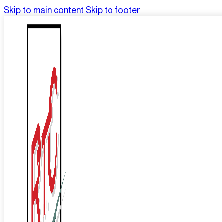
Skip to main content
Skip to footer