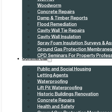
Woodworm
Concrete Repairs
Damp & Timber Reports
Flood Remediation
Cavity Wall Tie Repairs
Cavity Wall Insulation
Spray Foam Insulation Surveys & A
Ground Gas Protection Membrane
CPD Seminars For Property Profess
Commercial
Public and Social Housing
Letting Agents
Waterproofing
Lift Pit Waterproofing
Historic Buildings Renovation
Concrete Repairs
Health and Safety