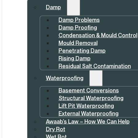
Damp
Damp Problems
Damp Proofing
Condensation & Mould Control
Mould Removal
Penetrating Damp
Rising Damp
Residual Salt Contamination
Waterproofing
Basement Conversions
Structural Waterproofing
Lift Pit Waterproofing
External Waterproofing
Awaab’s Law – How We Can Help
Dry Rot
Wet Rot