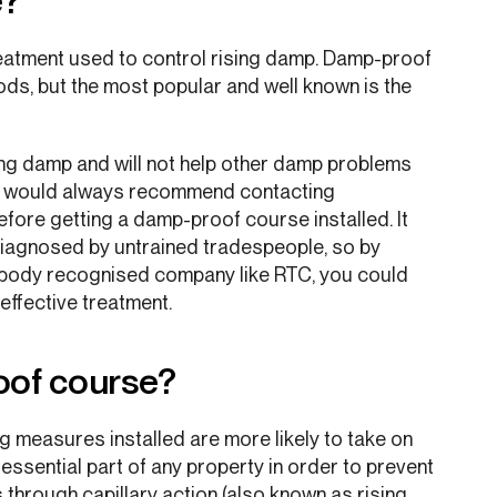
e?
eatment used to control rising damp. Damp-proof
ods, but the most popular and well known is the
ing damp and will not help other damp problems
e would always recommend contacting
fore getting a damp-proof course installed. It
sdiagnosed by untrained tradespeople, so by
e body recognised company like RTC, you could
effective treatment.
oof course?
 measures installed are more likely to take on
ssential part of any property in order to prevent
s through capillary action (also known as rising