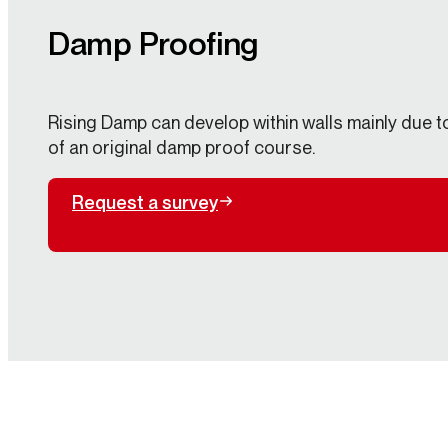
Damp Proofing
Rising Damp can develop within walls mainly due to 
of an original damp proof course.
Request a survey