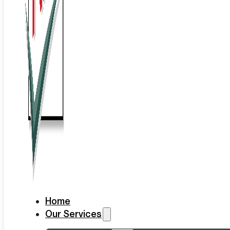
Home
Our Services