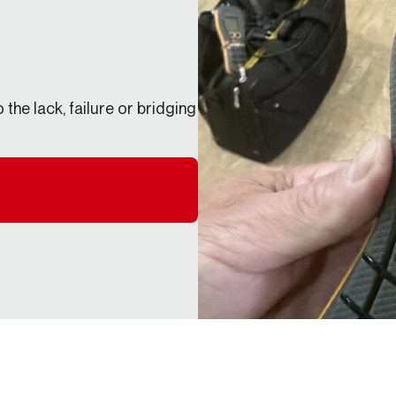
the lack, failure or bridging