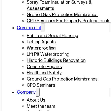
Spray Foam Insulation Surveys &
Assessments
Ground Gas Protection Membranes
CPD Seminars For Property Professionals
Commercial
Public and Social Housing
Letting Agents
Waterproofing
Lift Pit Waterproofing
Historic Buildings Renovation
Concrete Repairs
Health and Safety
Ground Gas Protection Membranes
CPD Seminars
Company
About Us
Meet the team