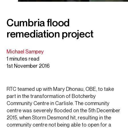
Cumbria flood
remediation project
Michael Sampey
1 minutes read
1st November 2016
RTC teamed up with Mary Dhonau, OBE, to take
part in the transformation of Botcherby
Community Centre in Carlisle. The community
centre was severely flooded on the 5th December
2015, when Storm Desmond hit, resulting in the
community centre not being able to open for a