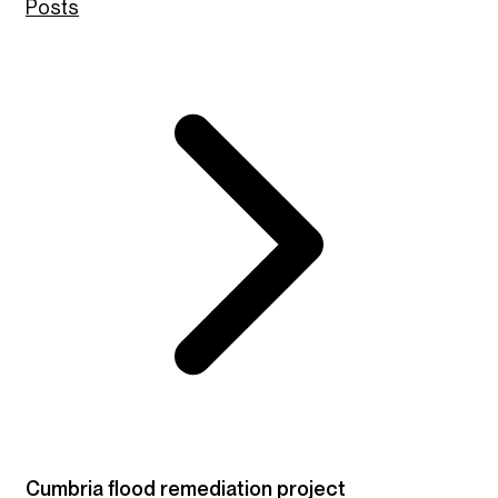
Posts
Cumbria flood remediation project