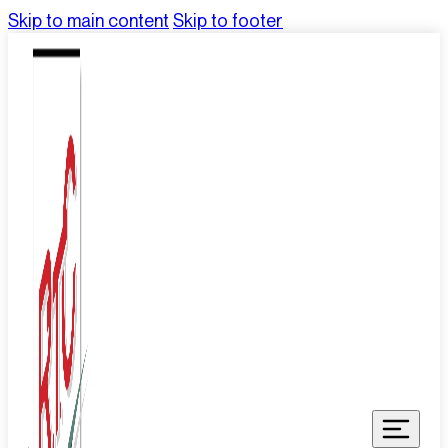
Skip to main content
Skip to footer