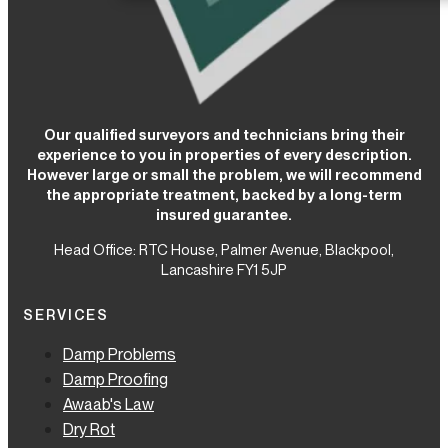
Our qualified surveyors and technicians bring their
experience to you in properties of every description.
However large or small the problem, we will recommend
the appropriate treatment, backed by a long-term
insured guarantee.
Head Office: RTC House,
Palmer Avenue, Blackpool,
Lancashire FY1 5JP
SERVICES
Damp Problems
Damp Proofing
Awaab's Law
Dry Rot