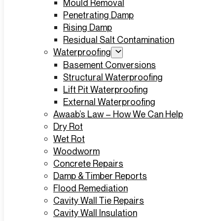
Mould Removal
Penetrating Damp
Rising Damp
Residual Salt Contamination
Waterproofing
Basement Conversions
Structural Waterproofing
Lift Pit Waterproofing
External Waterproofing
Awaab’s Law – How We Can Help
Dry Rot
Wet Rot
Woodworm
Concrete Repairs
Damp & Timber Reports
Flood Remediation
Cavity Wall Tie Repairs
Cavity Wall Insulation