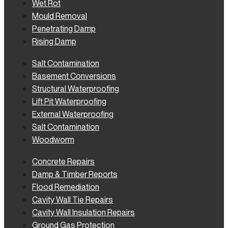
Wet Rot
Mould Removal
Penetrating Damp
Rising Damp
Salt Contamination
Basement Conversions
Structural Waterproofing
Lift Pit Waterproofing
External Waterproofing
Salt Contamination
Woodworm
Concrete Repairs
Damp & Timber Reports
Flood Remediation
Cavity Wall Tie Repairs
Cavity Wall Insulation Repairs
Ground Gas Protection