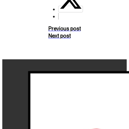
Previous post
Next post