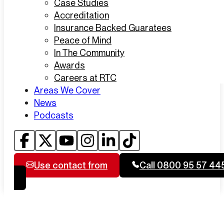
Case Studies
Accreditation
Insurance Backed Guaratees
Peace of Mind
In The Community
Awards
Careers at RTC
Areas We Cover
News
Podcasts
Use contact from
Call 0800 95 57 44