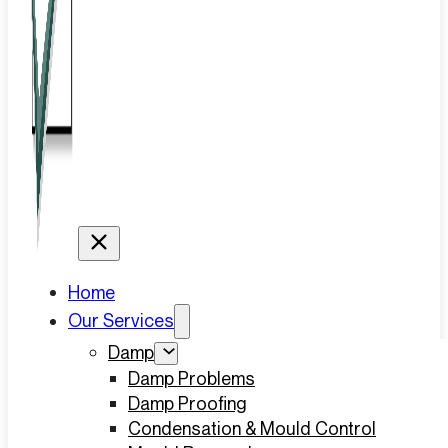
Home
Our Services
Damp
Damp Problems
Damp Proofing
Condensation & Mould Control