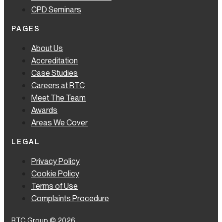
CPD Seminars
PAGES
About Us
Accreditation
Case Studies
Careers at RTC
Meet The Team
Awards
Areas We Cover
LEGAL
Privacy Policy
Cookie Policy
Terms of Use
Complaints Procedure
RTC Group © 2026