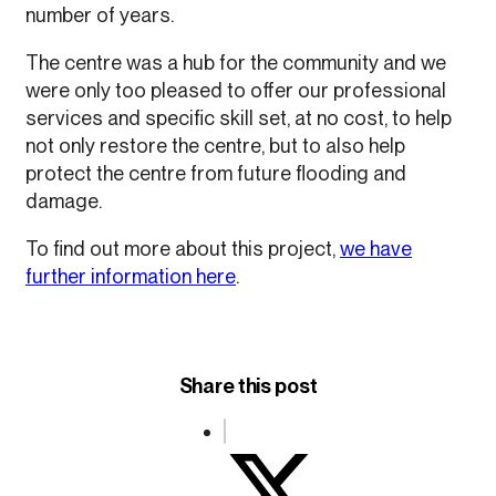
number of years.
The centre was a hub for the community and we
were only too pleased to offer our professional
services and specific skill set, at no cost, to help
not only restore the centre, but to also help
protect the centre from future flooding and
damage.
To find out more about this project,
we have
further information here
.
Share this post