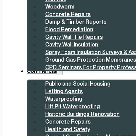
Woodworm
Concrete Repairs
Damp & Timber Reports
Flood Remediation
Cavity Wall Tie Repairs
Cavity Wall Insulation
Spray Foam Insulation Surveys & A
Ground Gas Protection Membrane
CPD Seminars For Property Profess
Commercial
Public and Social Housing
Letting Agents
Waterproofing
Lift Pit Waterproofing
Historic Buildings Renovation
Concrete Repairs
Health and Safety