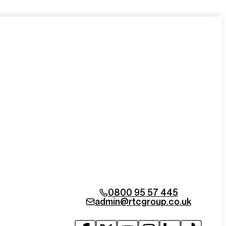
0800 95 57 445
admin@rtcgroup.co.uk