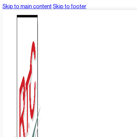
Skip to main content
Skip to footer