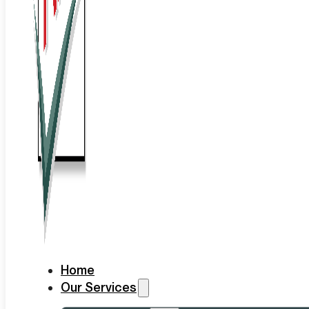
Home
Our Services