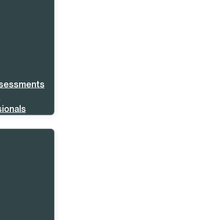
ssessments
s
ionals