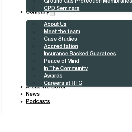
Ground Gas Protection Membrane
CPD Seminars
Company
About Us
Meet the team
Case Studies
Accreditation
Insurance Backed Guaratees
Peace of Mind
In The Community
Awards
Careers at RTC
Areas We Cover
News
Podcasts