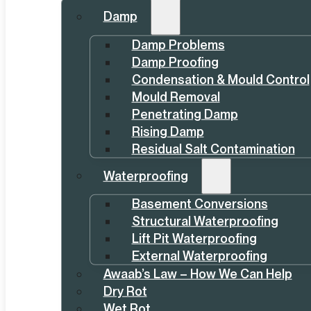
Damp
Damp Problems
Damp Proofing
Condensation & Mould Control
Mould Removal
Penetrating Damp
Rising Damp
Residual Salt Contamination
Waterproofing
Basement Conversions
Structural Waterproofing
Lift Pit Waterproofing
External Waterproofing
Awaab’s Law – How We Can Help
Dry Rot
Wet Rot