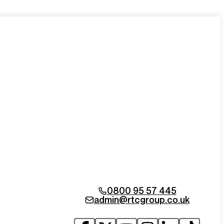
0800 95 57 445
admin@rtcgroup.co.uk