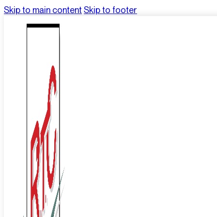
Skip to main content
Skip to footer