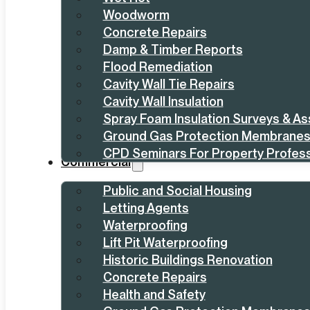
Woodworm
Concrete Repairs
Damp & Timber Reports
Flood Remediation
Cavity Wall Tie Repairs
Cavity Wall Insulation
Spray Foam Insulation Surveys & A
Ground Gas Protection Membrane
CPD Seminars For Property Profess
Commercial
Public and Social Housing
Letting Agents
Waterproofing
Lift Pit Waterproofing
Historic Buildings Renovation
Concrete Repairs
Health and Safety