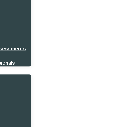
ssessments
s
ionals