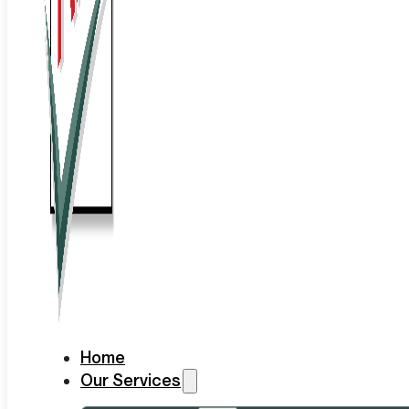
Home
Our Services