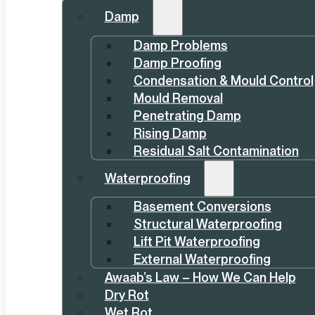
Damp
Damp Problems
Damp Proofing
Condensation & Mould Control
Mould Removal
Penetrating Damp
Rising Damp
Residual Salt Contamination
Waterproofing
Basement Conversions
Structural Waterproofing
Lift Pit Waterproofing
External Waterproofing
Awaab’s Law – How We Can Help
Dry Rot
Wet Rot