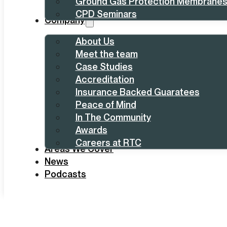
Ground Gas Protection Membrane
CPD Seminars
Company
About Us
Meet the team
Case Studies
Accreditation
Insurance Backed Guaratees
Peace of Mind
In The Community
Awards
Careers at RTC
Areas We Cover
News
Podcasts