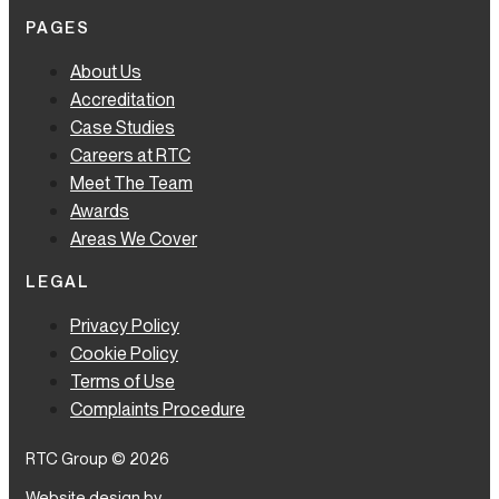
PAGES
About Us
Accreditation
Case Studies
Careers at RTC
Meet The Team
Awards
Areas We Cover
LEGAL
Privacy Policy
Cookie Policy
Terms of Use
Complaints Procedure
RTC Group © 2026
Website design by