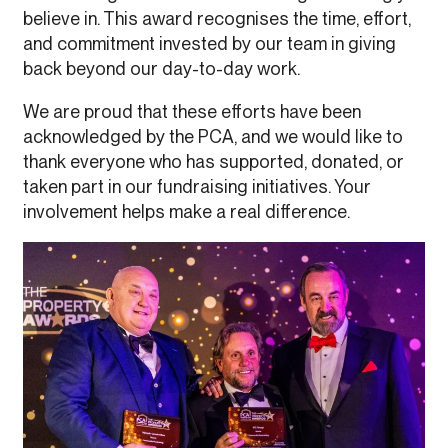
believe in. This award recognises the time, effort,
and commitment invested by our team in giving
back beyond our day-to-day work.
We are proud that these efforts have been
acknowledged by the PCA, and we would like to
thank everyone who has supported, donated, or
taken part in our fundraising initiatives. Your
involvement helps make a real difference.