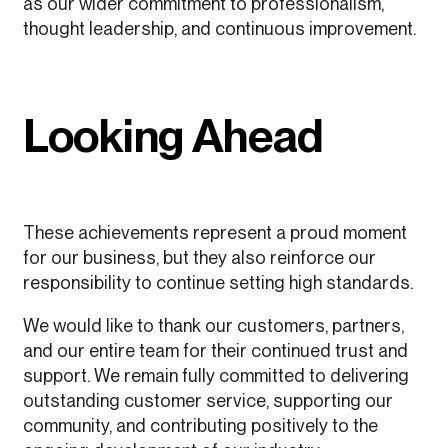
as our wider commitment to professionalism,
thought leadership, and continuous improvement.
Looking Ahead
These achievements represent a proud moment
for our business, but they also reinforce our
responsibility to continue setting high standards.
We would like to thank our customers, partners,
and our entire team for their continued trust and
support. We remain fully committed to delivering
outstanding customer service, supporting our
community, and contributing positively to the