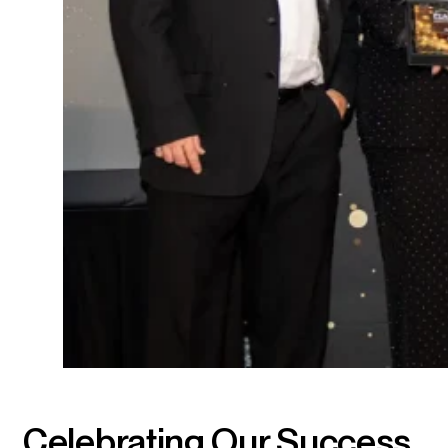
Celebrating Our Success