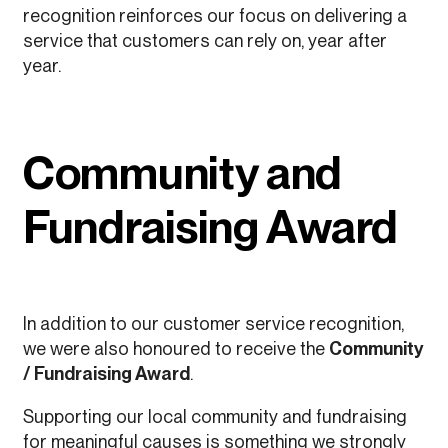
recognition reinforces our focus on delivering a
service that customers can rely on, year after
year.
Community and
Fundraising Award
In addition to our customer service recognition,
we were also honoured to receive the
Community
/ Fundraising Award
.
Supporting our local community and fundraising
for meaningful causes is something we strongly