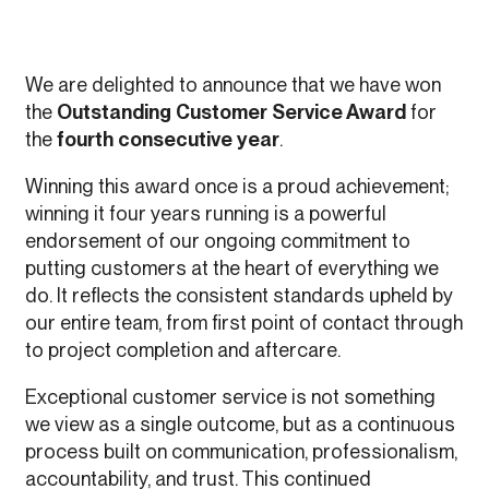
We are delighted to announce that we have won
the
Outstanding Customer Service Award
for
the
fourth consecutive year
.
Winning this award once is a proud achievement;
winning it four years running is a powerful
endorsement of our ongoing commitment to
putting customers at the heart of everything we
do. It reflects the consistent standards upheld by
our entire team, from first point of contact through
to project completion and aftercare.
Exceptional customer service is not something
we view as a single outcome, but as a continuous
process built on communication, professionalism,
accountability, and trust. This continued