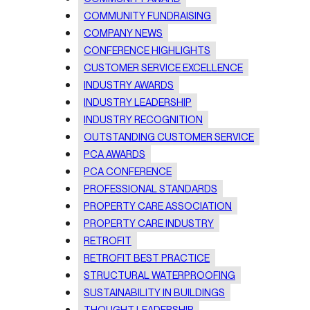
COMMUNITY FUNDRAISING
COMPANY NEWS
CONFERENCE HIGHLIGHTS
CUSTOMER SERVICE EXCELLENCE
INDUSTRY AWARDS
INDUSTRY LEADERSHIP
INDUSTRY RECOGNITION
OUTSTANDING CUSTOMER SERVICE
PCA AWARDS
PCA CONFERENCE
PROFESSIONAL STANDARDS
PROPERTY CARE ASSOCIATION
PROPERTY CARE INDUSTRY
RETROFIT
RETROFIT BEST PRACTICE
STRUCTURAL WATERPROOFING
SUSTAINABILITY IN BUILDINGS
THOUGHT LEADERSHIP