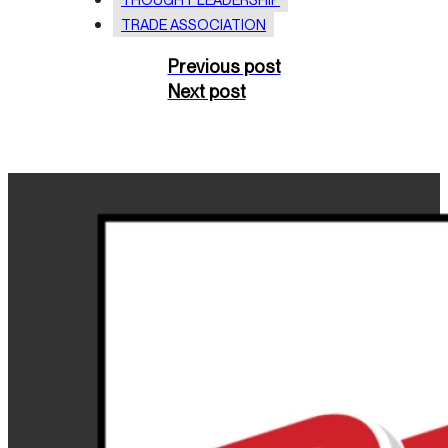
TRADE ASSOCIATION
Previous post
Next post