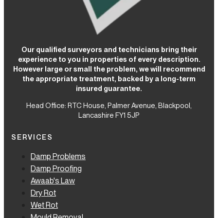
Our qualified surveyors and technicians bring their
experience to you in properties of every description.
However large or small the problem, we will recommend
the appropriate treatment, backed by a long-term
insured guarantee.
Head Office: RTC House,
Palmer Avenue, Blackpool,
Lancashire FY1 5JP
SERVICES
Damp Problems
Damp Proofing
Awaab's Law
Dry Rot
Wet Rot
Mould Removal