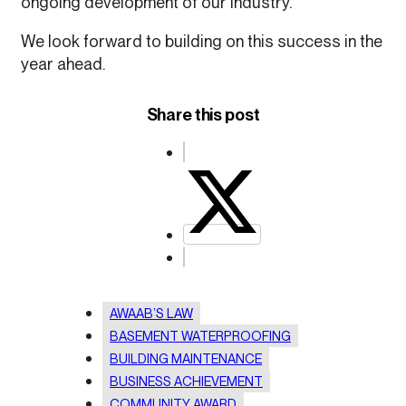
ongoing development of our industry.
We look forward to building on this success in the
year ahead.
Share this post
AWAAB’S LAW
BASEMENT WATERPROOFING
BUILDING MAINTENANCE
BUSINESS ACHIEVEMENT
COMMUNITY AWARD