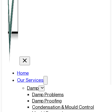
Home
Our Services
Damp
Damp Problems
Damp Proofing
Condensation & Mould Control