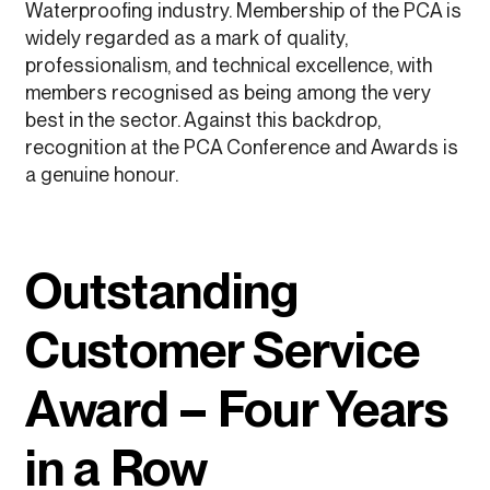
Waterproofing industry. Membership of the PCA is
widely regarded as a mark of quality,
professionalism, and technical excellence, with
members recognised as being among the very
best in the sector. Against this backdrop,
recognition at the PCA Conference and Awards is
a genuine honour.
Outstanding
Customer Service
Award – Four Years
in a Row