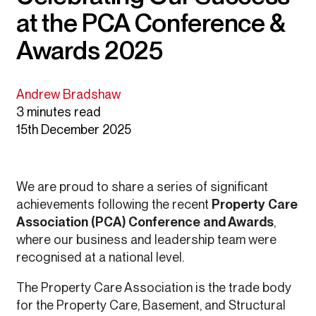
at the PCA Conference &
Awards 2025
Andrew Bradshaw
3 minutes read
15th December 2025
We are proud to share a series of significant
achievements following the recent
Property Care
Association (PCA) Conference and Awards
,
where our business and leadership team were
recognised at a national level.
The Property Care Association is the trade body
for the Property Care, Basement, and Structural