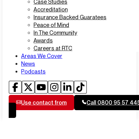
Case Studies
Accreditation
Insurance Backed Guaratees
Peace of Mind
In The Community
Awards
Careers at RTC
Areas We Cover
News
Podcasts
Use contact from
Call 0800 95 57 44