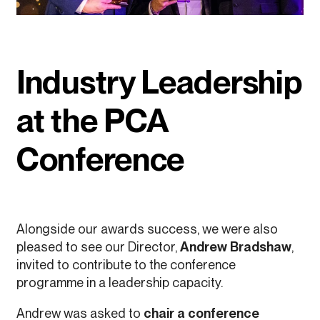
Industry Leadership
at the PCA
Conference
Alongside our awards success, we were also
pleased to see our Director,
Andrew Bradshaw
,
invited to contribute to the conference
programme in a leadership capacity.
Andrew was asked to
chair a conference