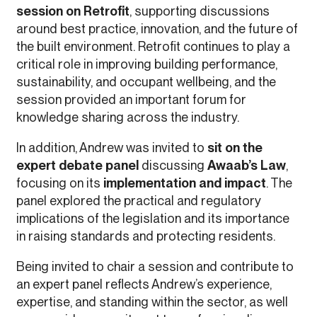
session on Retrofit
, supporting discussions
around best practice, innovation, and the future of
the built environment. Retrofit continues to play a
critical role in improving building performance,
sustainability, and occupant wellbeing, and the
session provided an important forum for
knowledge sharing across the industry.
In addition, Andrew was invited to
sit on the
expert debate panel
discussing
Awaab’s Law
,
focusing on its
implementation and impact
. The
panel explored the practical and regulatory
implications of the legislation and its importance
in raising standards and protecting residents.
Being invited to chair a session and contribute to
an expert panel reflects Andrew’s experience,
expertise, and standing within the sector, as well