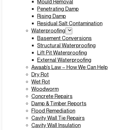
Mould Removal
Penetrating Damp
Rising Damp
Residual Salt Contamination
Waterproofing
Basement Conversions
Structural Waterproofing
Lift Pit Waterproofing
External Waterproofing
Awaab’s Law – How We Can Help
Dry Rot
Wet Rot
Woodworm
Concrete Repairs
Damp & Timber Reports
Flood Remediation
Cavity Wall Tie Repairs
Cavity Wall Insulation