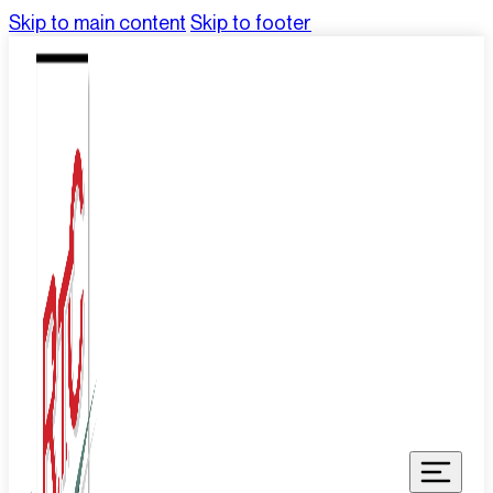
Skip to main content
Skip to footer