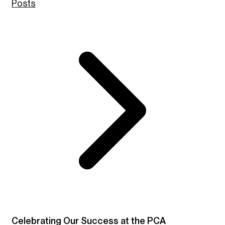
Posts
Celebrating Our Success at the PCA