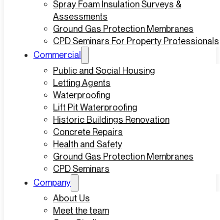
Spray Foam Insulation Surveys &
Assessments
Ground Gas Protection Membranes
CPD Seminars For Property Professionals
Commercial
Public and Social Housing
Letting Agents
Waterproofing
Lift Pit Waterproofing
Historic Buildings Renovation
Concrete Repairs
Health and Safety
Ground Gas Protection Membranes
CPD Seminars
Company
About Us
Meet the team