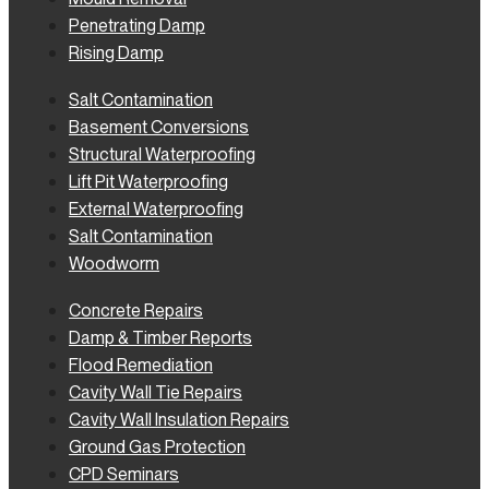
Penetrating Damp
Rising Damp
Salt Contamination
Basement Conversions
Structural Waterproofing
Lift Pit Waterproofing
External Waterproofing
Salt Contamination
Woodworm
Concrete Repairs
Damp & Timber Reports
Flood Remediation
Cavity Wall Tie Repairs
Cavity Wall Insulation Repairs
Ground Gas Protection
CPD Seminars