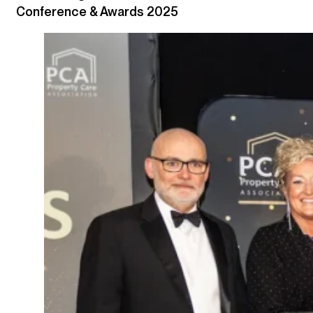
Conference & Awards 2025