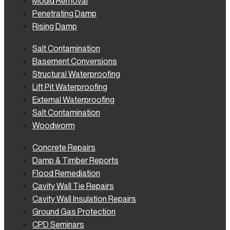
Mould Removal
Penetrating Damp
Rising Damp
Salt Contamination
Basement Conversions
Structural Waterproofing
Lift Pit Waterproofing
External Waterproofing
Salt Contamination
Woodworm
Concrete Repairs
Damp & Timber Reports
Flood Remediation
Cavity Wall Tie Repairs
Cavity Wall Insulation Repairs
Ground Gas Protection
CPD Seminars