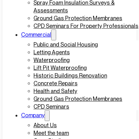
Spray Foam Insulation Surveys &
Assessments
Ground Gas Protection Membranes
CPD Seminars For Property Professionals
Commercial
Public and Social Housing
Letting Agents
Waterproofing
Lift Pit Waterproofing
Historic Buildings Renovation
Concrete Repairs
Health and Safety
Ground Gas Protection Membranes
CPD Seminars
Company
About Us
Meet the team