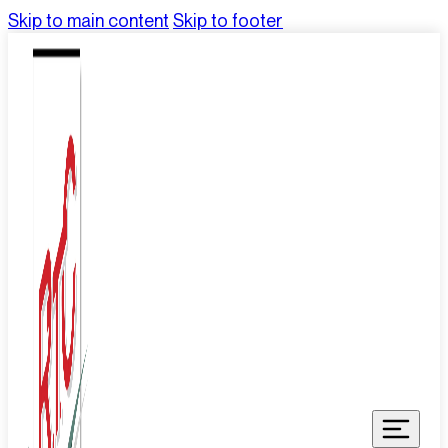
Skip to main content
Skip to footer