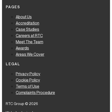
PAGES
About Us
Accreditation
Case Studies
Careers at RTC
Meet The Team
Awards
Areas We Cover
LEGAL
Privacy Policy
Cookie Policy
Terms of Use
Complaints Procedure
RTC Group © 2026