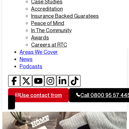
Case Studies
Accreditation
Insurance Backed Guaratees
Peace of Mind
In The Community
Awards
Careers at RTC
Areas We Cover
News
Podcasts
Use contact from
Call 0800 95 57 44