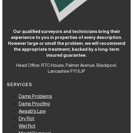
Our qualified surveyors and technicians bring their
experience to you in properties of every description.
However large or small the problem, we will recommend
the appropriate treatment, backed by a long-term
insured guarantee.
Head Office: RTC House,
Palmer Avenue, Blackpool,
Lancashire FY1 5JP
SERVICES
Damp Problems
Damp Proofing
Awaab's Law
Dry Rot
Wet Rot