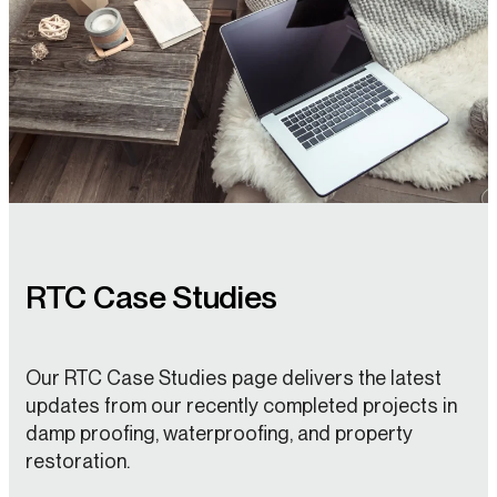
RTC Case Studies
Our RTC Case Studies page delivers the latest
updates from our recently completed projects in
damp proofing, waterproofing, and property
restoration.