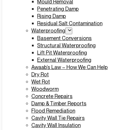
Mould Removal
Penetrating Damp
Rising Damp
Residual Salt Contamination
Waterproofing
Basement Conversions
Structural Waterproofing
Lift Pit Waterproofing
External Waterproofing
Awaab’s Law – How We Can Help
Dry Rot
Wet Rot
Woodworm
Concrete Repairs
Damp & Timber Reports
Flood Remediation
Cavity Wall Tie Repairs
Cavity Wall Insulation