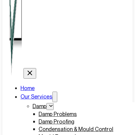
Home
Our Services
Damp
Damp Problems
Damp Proofing
Condensation & Mould Control