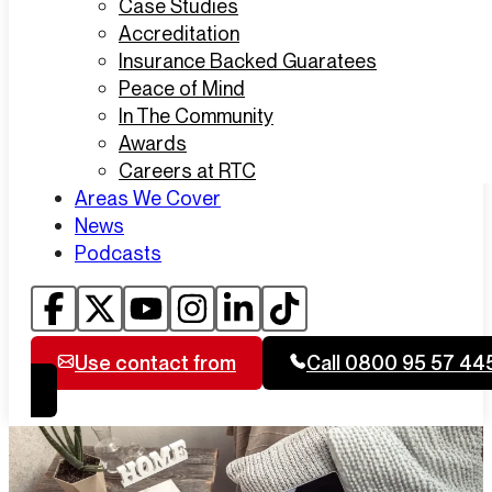
Case Studies
Accreditation
Insurance Backed Guaratees
Peace of Mind
In The Community
Awards
Careers at RTC
Areas We Cover
News
Podcasts
Use contact from
Call 0800 95 57 44