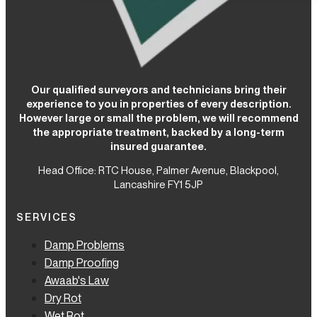
Our qualified surveyors and technicians bring their
experience to you in properties of every description.
However large or small the problem, we will recommend
the appropriate treatment, backed by a long-term
insured guarantee.
Head Office: RTC House,
Palmer Avenue, Blackpool,
Lancashire FY1 5JP
SERVICES
Damp Problems
Damp Proofing
Awaab's Law
Dry Rot
Wet Rot