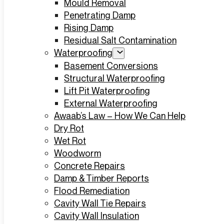
Mould Removal
Penetrating Damp
Rising Damp
Residual Salt Contamination
Waterproofing
Basement Conversions
Structural Waterproofing
Lift Pit Waterproofing
External Waterproofing
Awaab’s Law – How We Can Help
Dry Rot
Wet Rot
Woodworm
Concrete Repairs
Damp & Timber Reports
Flood Remediation
Cavity Wall Tie Repairs
Cavity Wall Insulation