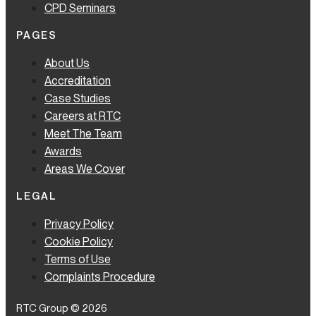
CPD Seminars
PAGES
About Us
Accreditation
Case Studies
Careers at RTC
Meet The Team
Awards
Areas We Cover
LEGAL
Privacy Policy
Cookie Policy
Terms of Use
Complaints Procedure
RTC Group © 2026