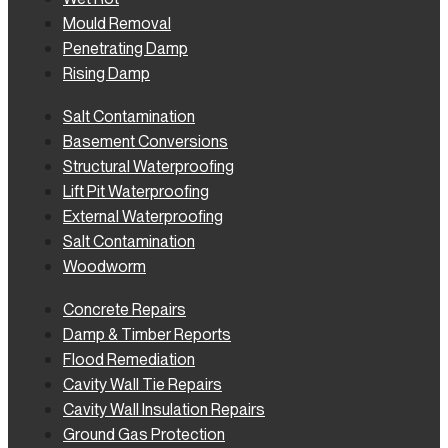
Mould Removal
Penetrating Damp
Rising Damp
Salt Contamination
Basement Conversions
Structural Waterproofing
Lift Pit Waterproofing
External Waterproofing
Salt Contamination
Woodworm
Concrete Repairs
Damp & Timber Reports
Flood Remediation
Cavity Wall Tie Repairs
Cavity Wall Insulation Repairs
Ground Gas Protection