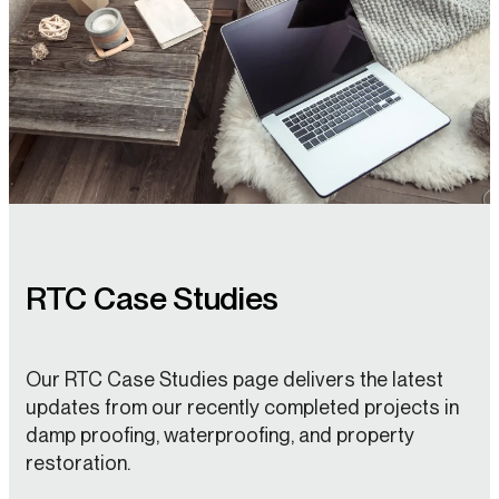
RTC Case Studies
Our RTC Case Studies page delivers the latest
updates from our recently completed projects in
damp proofing, waterproofing, and property
restoration.