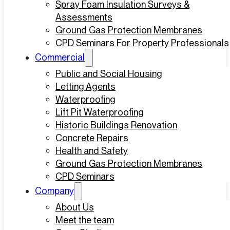
Spray Foam Insulation Surveys &
Assessments
Ground Gas Protection Membranes
CPD Seminars For Property Professionals
Commercial
Public and Social Housing
Letting Agents
Waterproofing
Lift Pit Waterproofing
Historic Buildings Renovation
Concrete Repairs
Health and Safety
Ground Gas Protection Membranes
CPD Seminars
Company
About Us
Meet the team