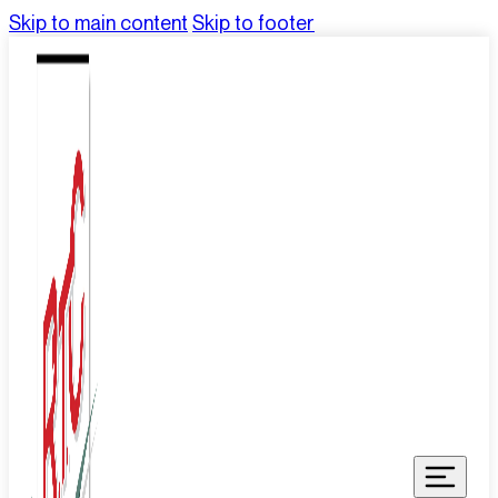
Skip to main content
Skip to footer