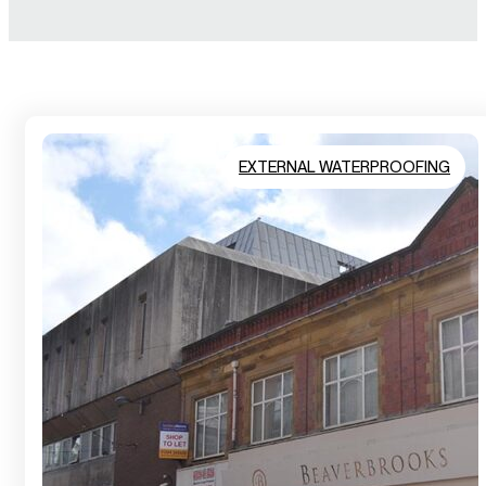
EXTERNAL WATERPROOFING