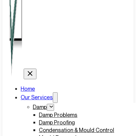
Home
Our Services
Damp
Damp Problems
Damp Proofing
Condensation & Mould Control