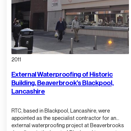
2011
External Waterproofing of Historic
Building, Beaverbrook’s Blackpool,
Lancashire
RTC, based in Blackpool, Lancashire, were
appointed as the specialist contractor for an
external waterproofing project at Beaverbrooks