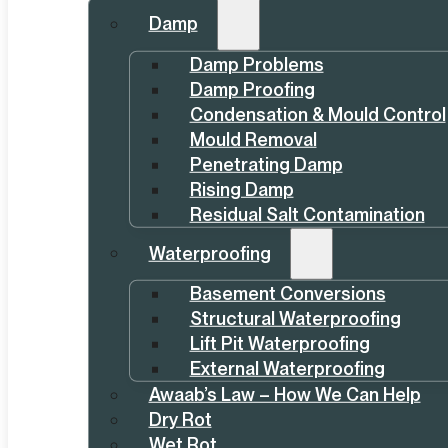
Damp
Damp Problems
Damp Proofing
Condensation & Mould Control
Mould Removal
Penetrating Damp
Rising Damp
Residual Salt Contamination
Waterproofing
Basement Conversions
Structural Waterproofing
Lift Pit Waterproofing
External Waterproofing
Awaab’s Law – How We Can Help
Dry Rot
Wet Rot