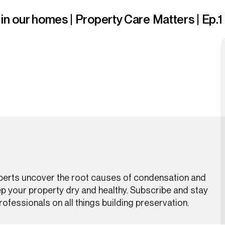
n our homes | Property Care Matters | Ep.1
xperts uncover the root causes of condensation and
ep your property dry and healthy. Subscribe and stay
ofessionals on all things building preservation.