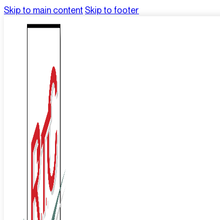
Skip to main content
Skip to footer