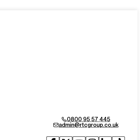
0800 95 57 445
admin@rtcgroup.co.uk