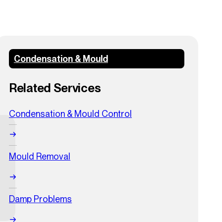
Condensation & Mould
Related Services
Condensation & Mould Control
Mould Removal
Damp Problems