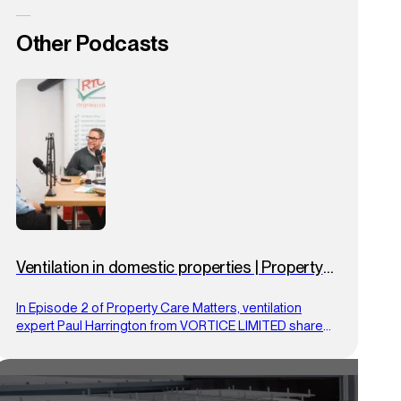
Other Podcasts
Ventilation in domestic properties | Property
Care Matters | Ep.2
In Episode 2 of Property Care Matters, ventilation
expert Paul Harrington from VORTICE LIMITED shares
practical tips on using proper airflow to prevent
condensation, mould and overheating in homes.
Drawing on over 25 years’ experience and his PCA
Masterclass expertise, he offers clear, compliance-