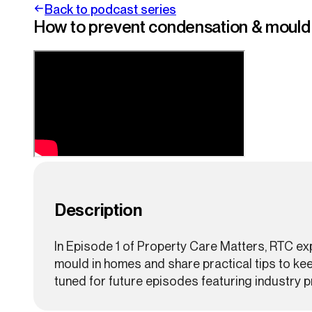
Back to podcast series
How to prevent condensation & mould i
Description
In Episode 1 of Property Care Matters, RTC e
mould in homes and share practical tips to ke
tuned for future episodes featuring industry pr