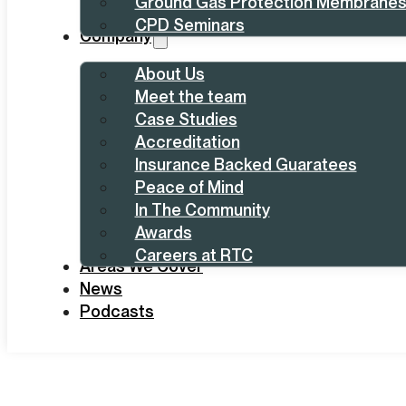
Ground Gas Protection Membrane
CPD Seminars
Company
About Us
Meet the team
Case Studies
Accreditation
Insurance Backed Guaratees
Peace of Mind
In The Community
Awards
Careers at RTC
Areas We Cover
News
Podcasts