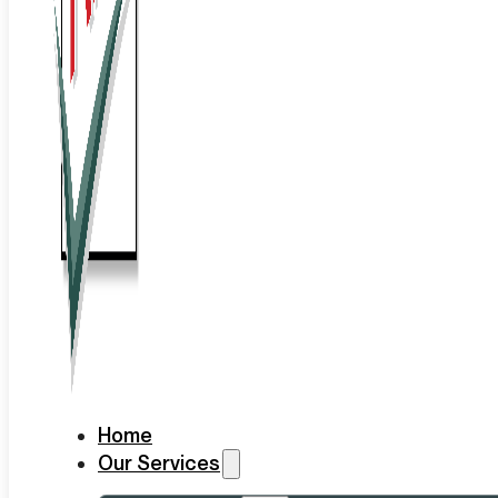
Home
Our Services