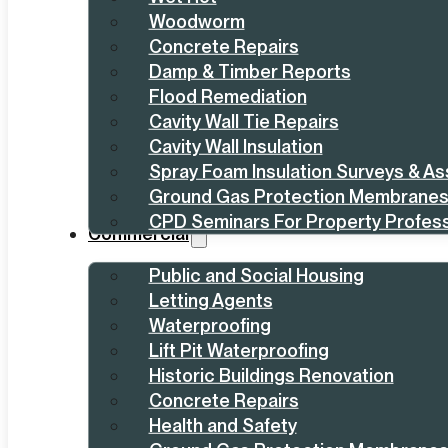
Woodworm
Concrete Repairs
Damp & Timber Reports
Flood Remediation
Cavity Wall Tie Repairs
Cavity Wall Insulation
Spray Foam Insulation Surveys & A
Ground Gas Protection Membrane
CPD Seminars For Property Profess
Commercial
Public and Social Housing
Letting Agents
Waterproofing
Lift Pit Waterproofing
Historic Buildings Renovation
Concrete Repairs
Health and Safety