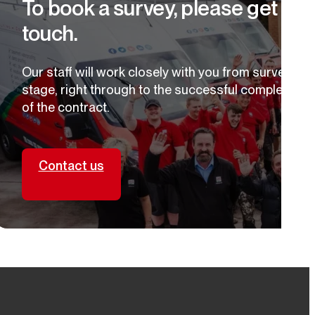
To book a survey, please get in
focused solutions for healthier, energy-efficient living
spaces.
touch.
Our staff will work closely with you from survey
stage, right through to the successful completion
of the contract.
Contact us