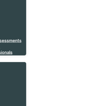
ssessments
s
ionals