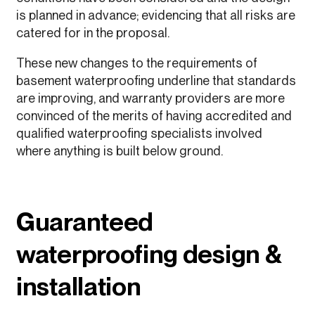
is planned in advance; evidencing that all risks are
catered for in the proposal.
These new changes to the requirements of
basement waterproofing underline that standards
are improving, and warranty providers are more
convinced of the merits of having accredited and
qualified waterproofing specialists involved
where anything is built below ground.
Guaranteed
waterproofing design &
installation