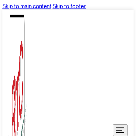
Skip to main content
Skip to footer