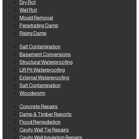
Dry Rot
Wet Rot
Mould Removal
Penetrating Damp
Rising Damp
Salt Contamination
Basement Conversions
Structural Waterproofing
Lift Pit Waterproofing
External Waterproofing
Salt Contamination
Woodworm
Concrete Repairs
Damp & Timber Reports
Flood Remediation
Cavity Wall Tie Repairs
Cavity Wall Insulation Repairs