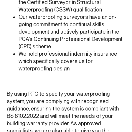
the Certified Surveyor in Structural
Waterproofing (CSSW) qualification
Our waterproofing surveyors have an on-
going commitment to continual skills
development and actively participate in the
PCA’s Continuing Professional Development
(CPD) scheme
We hold professional indemnity insurance
which specifically covers us for
waterproofing design
By using RTC to specify your waterproofing
system, you are complying with recognised
guidance, ensuring the system is compliant with
BS 8102:2022 and will meet the needs of your
building warranty provider. As approved
specialists, we are also able to give you the