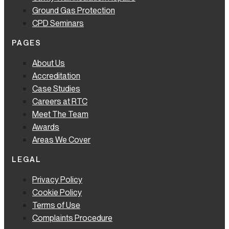
Ground Gas Protection
CPD Seminars
PAGES
About Us
Accreditation
Case Studies
Careers at RTC
Meet The Team
Awards
Areas We Cover
LEGAL
Privacy Policy
Cookie Policy
Terms of Use
Complaints Procedure