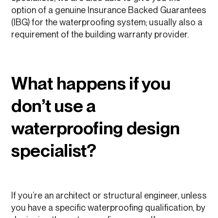
option of a genuine Insurance Backed Guarantees
(IBG) for the waterproofing system; usually also a
requirement of the building warranty provider.
What happens if you
don’t use a
waterproofing design
specialist?
If you’re an architect or structural engineer, unless
you have a specific waterproofing qualification, by