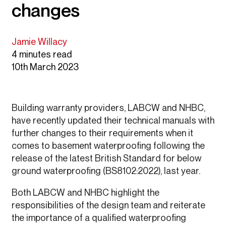
changes
Jamie Willacy
4 minutes read
10th March 2023
Building warranty providers, LABCW and NHBC,
have recently updated their technical manuals with
further changes to their requirements when it
comes to basement waterproofing following the
release of the latest British Standard for below
ground waterproofing (BS8102:2022), last year.
Both LABCW and NHBC highlight the
responsibilities of the design team and reiterate
the importance of a qualified waterproofing