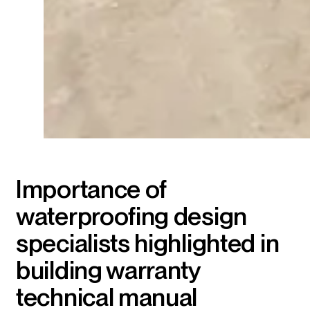
Importance of
waterproofing design
specialists highlighted in
building warranty
technical manual