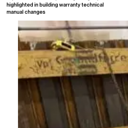
highlighted in building warranty technical
manual changes