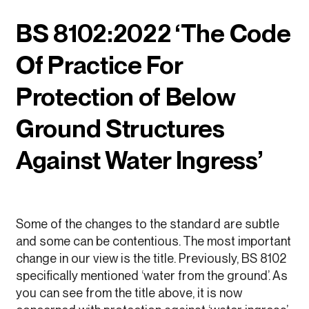
BS 8102:2022 ‘The Code
Of Practice For
Protection of Below
Ground Structures
Against Water Ingress’
Some of the changes to the standard are subtle
and some can be contentious. The most important
change in our view is the title. Previously, BS 8102
specifically mentioned ‘water from the ground’. As
you can see from the title above, it is now