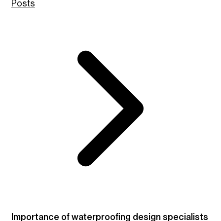
Posts
Importance of waterproofing design specialists