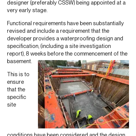
designer (preferably CSSW) being appointed at a
very early stage.
Functional requirements have been substantially
revised and include a requirement that the
developer provides a waterproofing design and
specification, (including a site investigation
report), 8 weeks before the commencement of the
basement.
This is to
ensure
that the
specific
site
conditions have been considered and the design