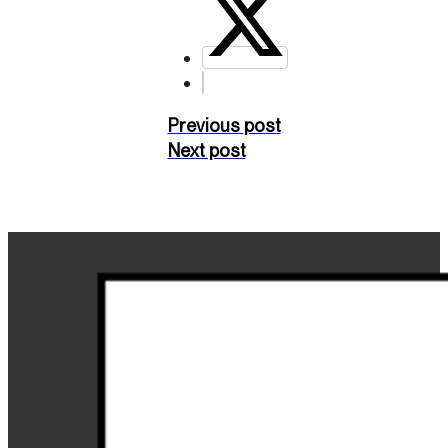
Previous post
Next post