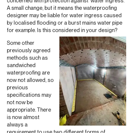
concerned with protection against ‘water ingress’.
A small change, but it means the waterproofing
designer may be liable for water ingress caused
by localised flooding or a burst mains water pipe
for example. Is this considered in your design?
Some other
previously agreed
methods such as
sandwiched
waterproofing are
now not allowed, so
previous
specifications may
not now be
appropriate. There
is now almost
always a
requirement to use two different forms of