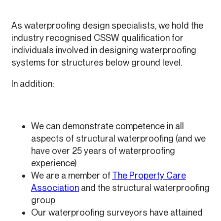
As waterproofing design specialists, we hold the
industry recognised CSSW qualification for
individuals involved in designing waterproofing
systems for structures below ground level.
In addition:
We can demonstrate competence in all
aspects of structural waterproofing (and we
have over 25 years of waterproofing
experience)
We are a member of
The Property Care
Association
and the structural waterproofing
group
Our waterproofing surveyors have attained