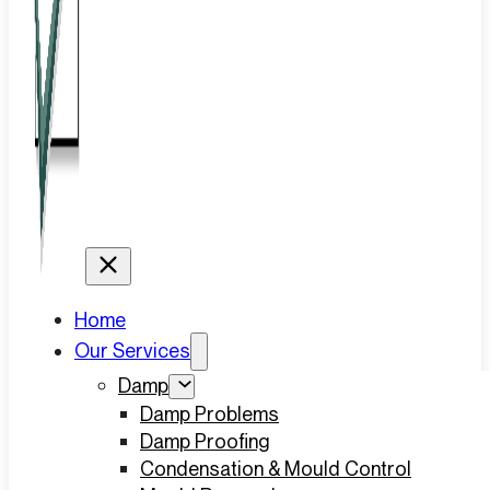
Home
Our Services
Damp
Damp Problems
Damp Proofing
Condensation & Mould Control