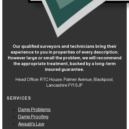
Our qualified surveyors and technicians bring their
experience to you in properties of every description.
However large or small the problem, we will recommend
the appropriate treatment, backed by a long-term
insured guarantee.
Head Office: RTC House,
Palmer Avenue, Blackpool,
Lancashire FY1 5JP
SERVICES
Damp Problems
Damp Proofing
Awaab's Law