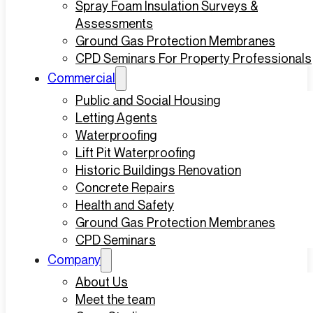
Spray Foam Insulation Surveys &
Assessments
Ground Gas Protection Membranes
CPD Seminars For Property Professionals
Commercial
Public and Social Housing
Letting Agents
Waterproofing
Lift Pit Waterproofing
Historic Buildings Renovation
Concrete Repairs
Health and Safety
Ground Gas Protection Membranes
CPD Seminars
Company
About Us
Meet the team