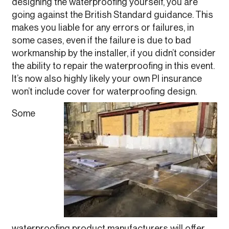
designing the waterproofing yourself, you are
going against the British Standard guidance. This
makes you liable for any errors or failures, in
some cases, even if the failure is due to bad
workmanship by the installer, if you didn’t consider
the ability to repair the waterproofing in this event.
It’s now also highly likely your own PI insurance
won’t include cover for waterproofing design.
Some
waterproofing product manufacturers will offer