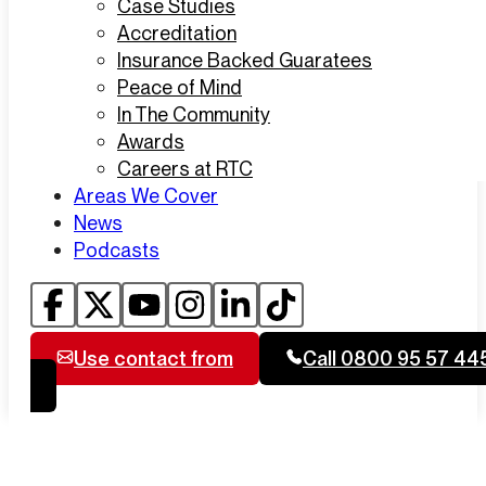
Case Studies
Accreditation
Insurance Backed Guaratees
Peace of Mind
In The Community
Awards
Careers at RTC
Areas We Cover
News
Podcasts
Use contact from
Call 0800 95 57 44