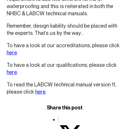
waterproofing and this is reiterated in both the
NHBC & LABCW technical manuals.
Remember, design liability should be placed with
the experts. That’s us by the way…
To have a look at our accreditations, please click
here
.
To have a look at our qualifications, please click
here
.
To read the LABCW technical manual version 11,
please click
here
.
Share this post