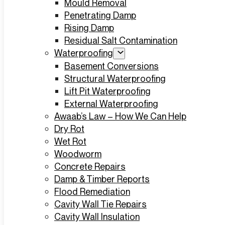
Mould Removal
Penetrating Damp
Rising Damp
Residual Salt Contamination
Waterproofing
Basement Conversions
Structural Waterproofing
Lift Pit Waterproofing
External Waterproofing
Awaab’s Law – How We Can Help
Dry Rot
Wet Rot
Woodworm
Concrete Repairs
Damp & Timber Reports
Flood Remediation
Cavity Wall Tie Repairs
Cavity Wall Insulation