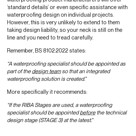
‘standard details’ or even specific assistance with
waterproofing design on individual projects.
However, this is very unlikely to extend to them
taking design liability, so your neck is still on the
line and you need to tread carefully.
Remember, BS 8102:2022 states:
“A waterproofing specialist should be appointed as
part of the
design team
so that an integrated
waterproofing solution is created.”
More specifically it recommends:
“If the RIBA Stages are used, a waterproofing
specialist should be appointed
before
the technical
design stage (STAGE 3) at the latest.”