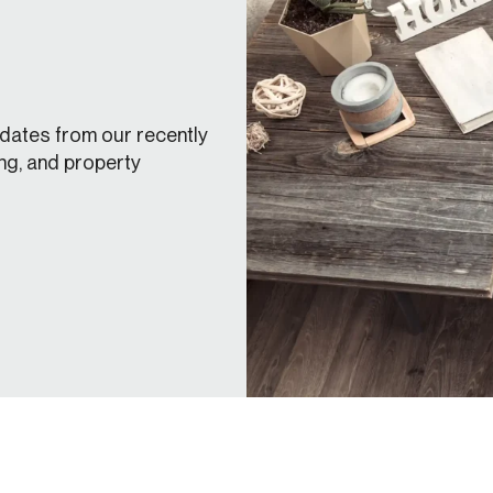
dates from our recently
ng, and property