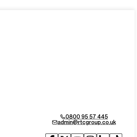
0800 95 57 445
admin@rtcgroup.co.uk