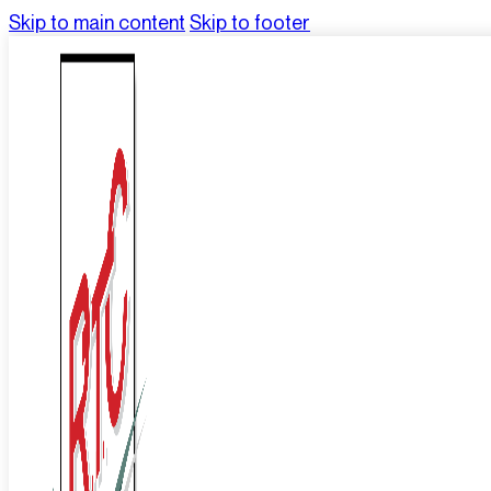
Skip to main content
Skip to footer