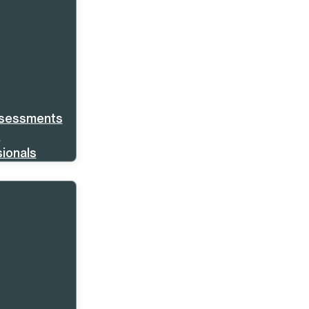
ssessments
s
ionals