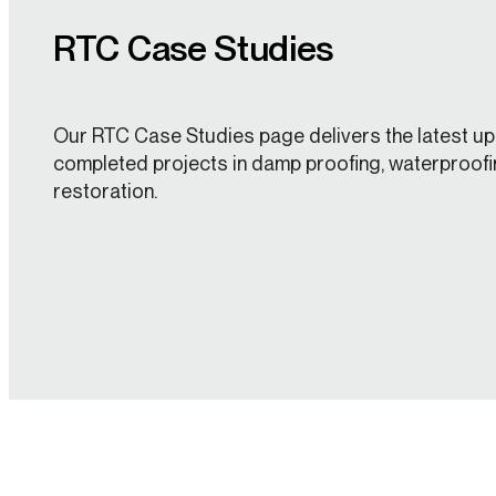
RTC Case Studies
Our RTC Case Studies page delivers the latest up
completed projects in damp proofing, waterproofi
restoration.