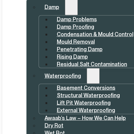
Damp
Damp Problems
Damp Proofing
Condensation & Mould Control
Mould Removal
Penetrating Damp
Rising Damp
Residual Salt Contamination
Waterproofing
Basement Conversions
Structural Waterproofing
Lift Pit Waterproofing
External Waterproofing
Awaab’s Law – How We Can Help
Dry Rot
Wet Rot