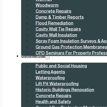
Woodworm
Concrete Repairs
Damp & Timber Reports
Flood Remediation
Cavity Wall Tie Repairs
Cavity Wall Insulation
Spray Foam Insulation Surveys & A
Ground Gas Protection Membrane
CPD Seminars For Property Profess
Commercial
Public and Social Housing
Letting Agents
Waterproofing
Lift Pit Waterproofing
Historic Buildings Renovation
Concrete Repairs
Health and Safety