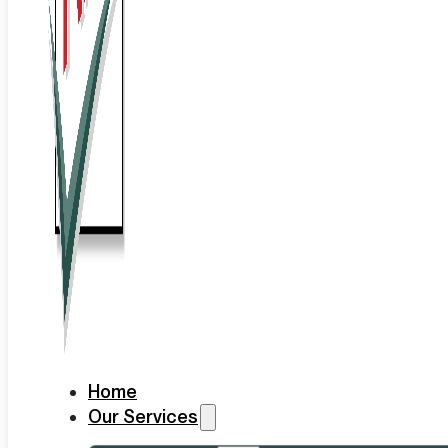
Home
Our Services