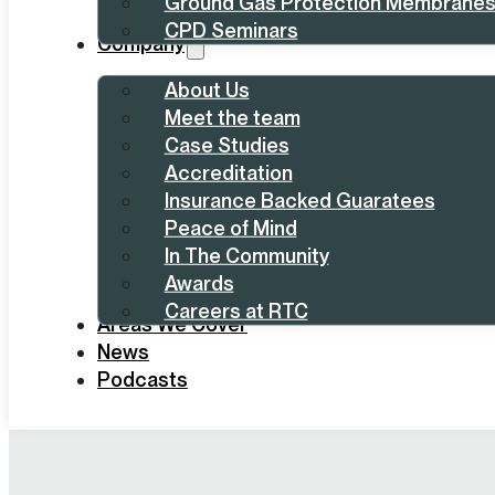
Ground Gas Protection Membrane
CPD Seminars
Company
About Us
Meet the team
Case Studies
Accreditation
Insurance Backed Guaratees
Peace of Mind
In The Community
Awards
Careers at RTC
Areas We Cover
News
Podcasts