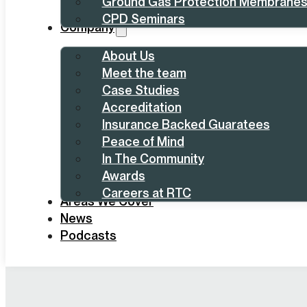
Ground Gas Protection Membrane
CPD Seminars
Company
About Us
Meet the team
Case Studies
Accreditation
Insurance Backed Guaratees
Peace of Mind
In The Community
Awards
Careers at RTC
Areas We Cover
News
Podcasts