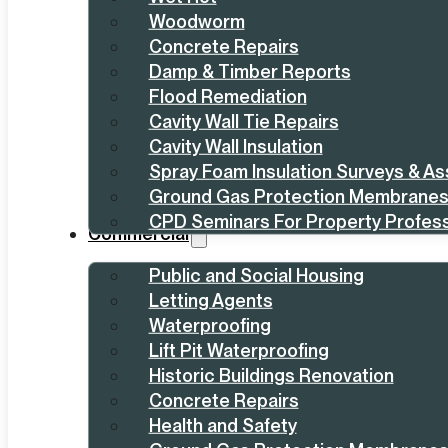
Woodworm
Concrete Repairs
Damp & Timber Reports
Flood Remediation
Cavity Wall Tie Repairs
Cavity Wall Insulation
Spray Foam Insulation Surveys & A
Ground Gas Protection Membrane
CPD Seminars For Property Profess
Commercial
Public and Social Housing
Letting Agents
Waterproofing
Lift Pit Waterproofing
Historic Buildings Renovation
Concrete Repairs
Health and Safety