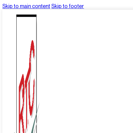
Skip to main content
Skip to footer