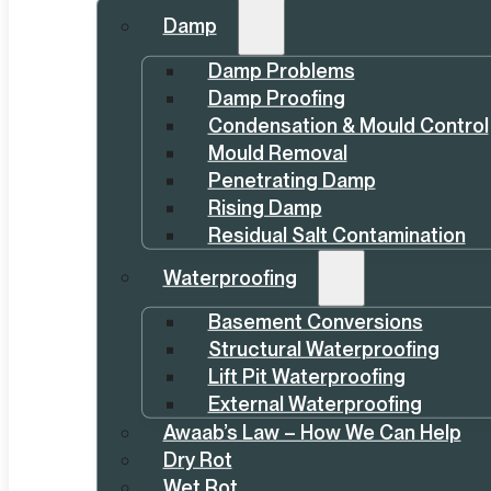
Damp
Damp Problems
Damp Proofing
Condensation & Mould Control
Mould Removal
Penetrating Damp
Rising Damp
Residual Salt Contamination
Waterproofing
Basement Conversions
Structural Waterproofing
Lift Pit Waterproofing
External Waterproofing
Awaab’s Law – How We Can Help
Dry Rot
Wet Rot