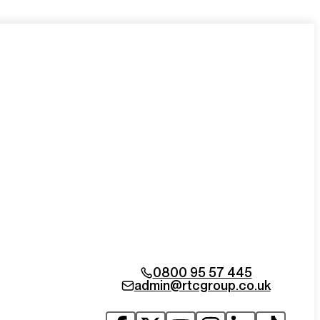
0800 95 57 445
admin@rtcgroup.co.uk