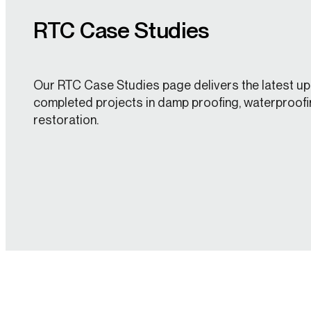
RTC Case Studies
Our RTC Case Studies page delivers the latest up
completed projects in damp proofing, waterproofi
restoration.