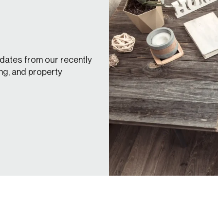
dates from our recently
ng, and property