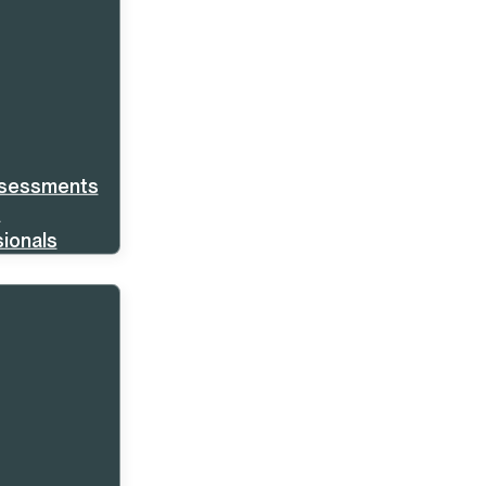
ssessments
s
ionals