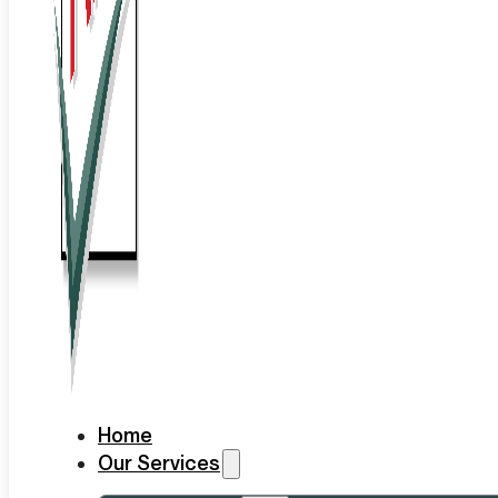
Home
Our Services