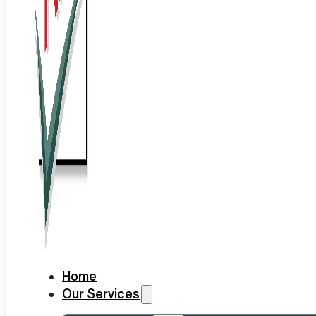
Home
Our Services