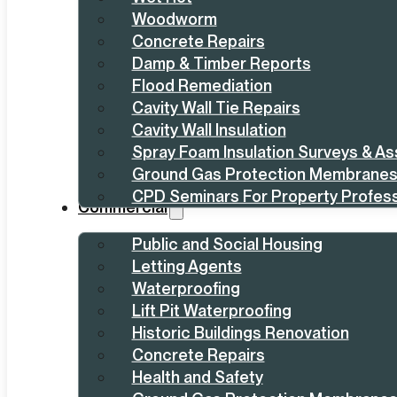
Woodworm
Concrete Repairs
Damp & Timber Reports
Flood Remediation
Cavity Wall Tie Repairs
Cavity Wall Insulation
Spray Foam Insulation Surveys & A
Ground Gas Protection Membrane
CPD Seminars For Property Profess
Commercial
Public and Social Housing
Letting Agents
Waterproofing
Lift Pit Waterproofing
Historic Buildings Renovation
Concrete Repairs
Health and Safety