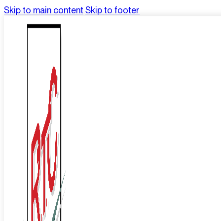
Skip to main content
Skip to footer