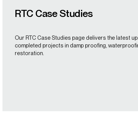
RTC Case Studies
Our RTC Case Studies page delivers the latest up
completed projects in damp proofing, waterproofi
restoration.