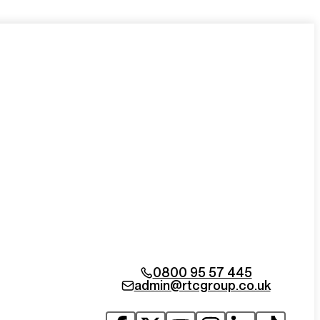
0800 95 57 445
admin@rtcgroup.co.uk