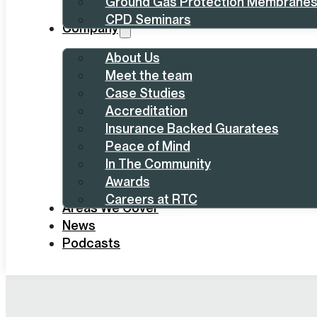
Ground Gas Protection Membrane
CPD Seminars
Company
About Us
Meet the team
Case Studies
Accreditation
Insurance Backed Guaratees
Peace of Mind
In The Community
Awards
Careers at RTC
Areas We Cover
News
Podcasts