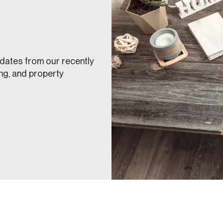
dates from our recently
ng, and property