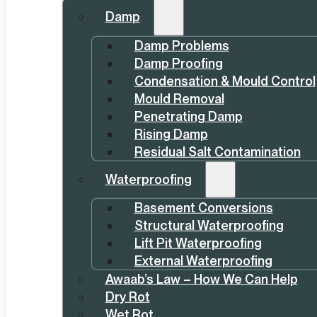
Damp
Damp Problems
Damp Proofing
Condensation & Mould Control
Mould Removal
Penetrating Damp
Rising Damp
Residual Salt Contamination
Waterproofing
Basement Conversions
Structural Waterproofing
Lift Pit Waterproofing
External Waterproofing
Awaab’s Law – How We Can Help
Dry Rot
Wet Rot