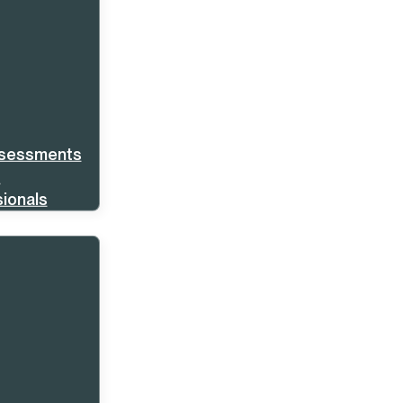
ssessments
s
ionals