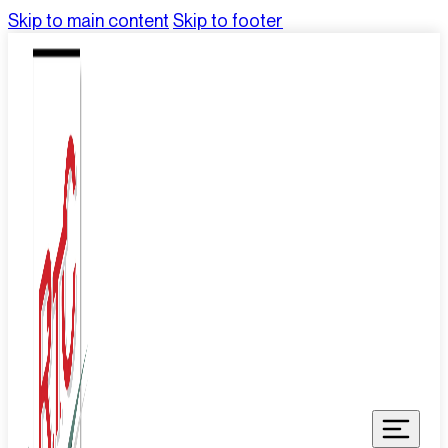
Skip to main content
Skip to footer