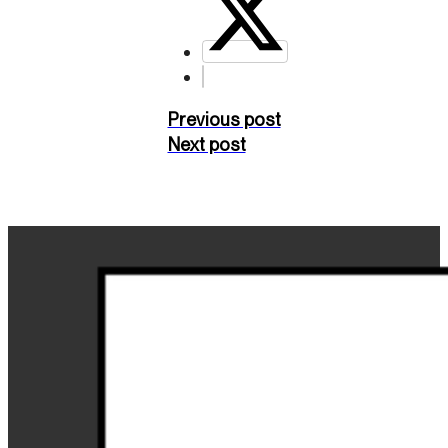
Previous post
Next post