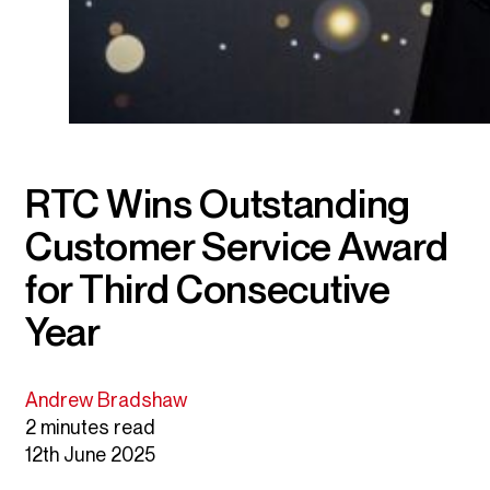
RTC Wins Outstanding
Customer Service Award
for Third Consecutive
Year
Andrew Bradshaw
2 minutes read
12th June 2025