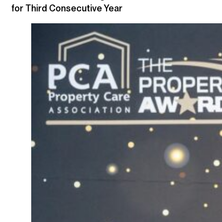
for Third Consecutive Year