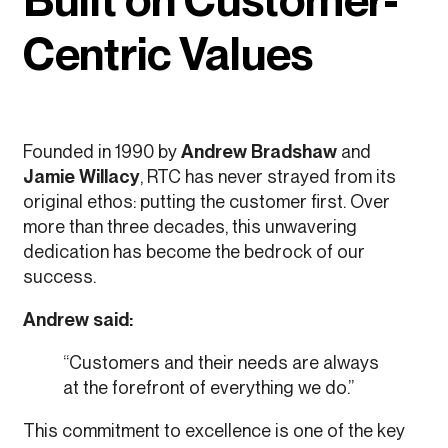
Centric Values
Founded in 1990 by
Andrew Bradshaw
and
Jamie Willacy
, RTC has never strayed from its
original ethos: putting the customer first. Over
more than three decades, this unwavering
dedication has become the bedrock of our
success.
Andrew said:
“Customers and their needs are always
at the forefront of everything we do.”
This commitment to excellence is one of the key