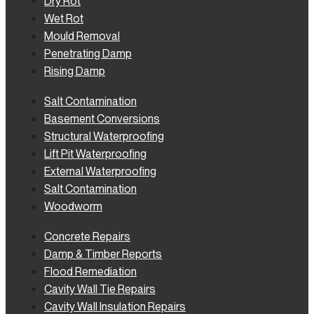
Dry Rot
Wet Rot
Mould Removal
Penetrating Damp
Rising Damp
Salt Contamination
Basement Conversions
Structural Waterproofing
Lift Pit Waterproofing
External Waterproofing
Salt Contamination
Woodworm
Concrete Repairs
Damp & Timber Reports
Flood Remediation
Cavity Wall Tie Repairs
Cavity Wall Insulation Repairs