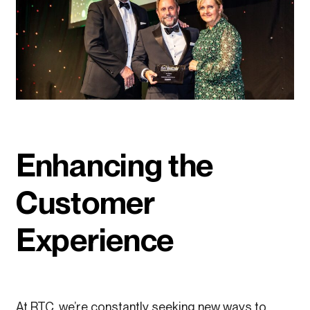
Enhancing the
Customer
Experience
At RTC, we’re constantly seeking new ways to