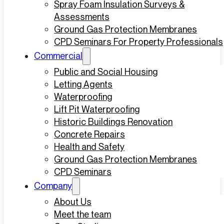
Spray Foam Insulation Surveys &
Assessments
Ground Gas Protection Membranes
CPD Seminars For Property Professionals
Commercial
Public and Social Housing
Letting Agents
Waterproofing
Lift Pit Waterproofing
Historic Buildings Renovation
Concrete Repairs
Health and Safety
Ground Gas Protection Membranes
CPD Seminars
Company
About Us
Meet the team