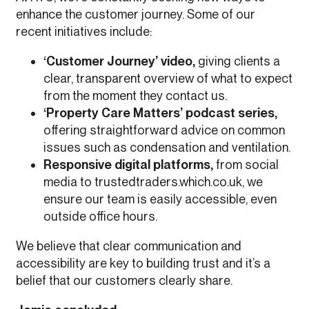
enhance the customer journey. Some of our
recent initiatives include:
‘Customer Journey’ video,
giving clients a
clear, transparent overview of what to expect
from the moment they contact us.
‘Property Care Matters’ podcast series,
offering straightforward advice on common
issues such as condensation and ventilation.
Responsive digital platforms,
from social
media to trustedtraders.which.co.uk, we
ensure our team is easily accessible, even
outside office hours.
We believe that clear communication and
accessibility are key to building trust and it’s a
belief that our customers clearly share.