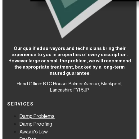
Our qualified surveyors and technicians bring their
experience to you in properties of every description.
However large or small the problem, we will recommend
the appropriate treatment, backed by a long-term
insured guarantee.
Head Office: RTC House,
Palmer Avenue, Blackpool,
Lancashire FY1 5JP
SERVICES
Damp Problems
Damp Proofing
Awaab's Law