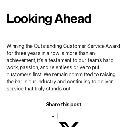
Looking Ahead
Winning the Outstanding Customer Service Award
for three years in a row is more than an
achievement, it’s a testament to our team’s hard
work, passion, and relentless drive to put
customers first. We remain committed to raising
the bar in our industry and continuing to deliver
service that truly stands out.
Share this post