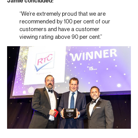
Jamie concluded:
“We’re extremely proud that we are
recommended by 100 per cent of our
customers and have a customer
viewing rating above 90 per cent.”