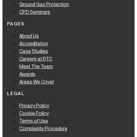
Ground Gas Protection
CPD Seminars
PAGES
About Us
Accreditation
Case Studies
Careers at RTC
Meet The Team
Awards
Areas We Cover
LEGAL
Privacy Policy
Cookie Policy
Terms of Use
Complaints Procedure