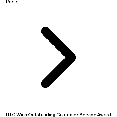
Posts
RTC Wins Outstanding Customer Service Award