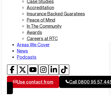
Case Studies
Accreditation
Insurance Backed Guaratees
Peace of Mind
In The Community
Awards
Careers at RTC
Areas We Cover
News
Podcasts
Use contact from
Call 0800 95 57 44