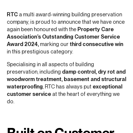
RTC
a multi award-winning building preservation
company, is proud to announce that we have once
again been honoured with the
Property Care
Association’s Outstanding Customer Service
Award 2024,
marking our
third consecutive win
in this prestigious category.
Specialising in all aspects of building
preservation, including
damp control, dry rot and
woodworm treatment, basement and structural
waterproofing
, RTC has always put
exceptional
customer service
at the heart of everything we
do.
Built on Customer-