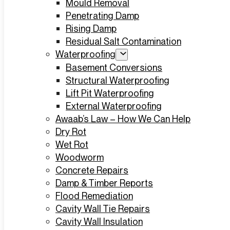
Mould Removal
Penetrating Damp
Rising Damp
Residual Salt Contamination
Waterproofing
Basement Conversions
Structural Waterproofing
Lift Pit Waterproofing
External Waterproofing
Awaab’s Law – How We Can Help
Dry Rot
Wet Rot
Woodworm
Concrete Repairs
Damp & Timber Reports
Flood Remediation
Cavity Wall Tie Repairs
Cavity Wall Insulation