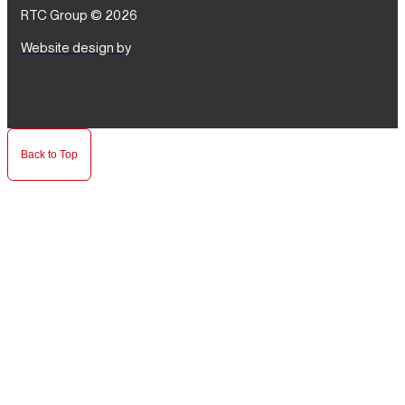
RTC Group © 2026
Website design by
Back to Top