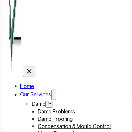
Home
Our Services
Damp
Damp Problems
Damp Proofing
Condensation & Mould Control