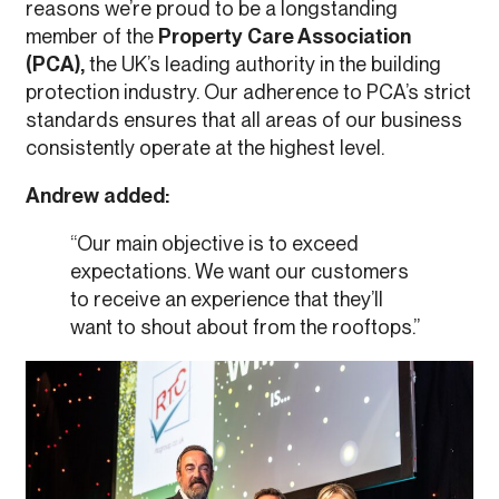
reasons we’re proud to be a longstanding
member of the
Property Care Association
(PCA),
the UK’s leading authority in the building
protection industry. Our adherence to PCA’s strict
standards ensures that all areas of our business
consistently operate at the highest level.
Andrew added:
“Our main objective is to exceed
expectations. We want our customers
to receive an experience that they’ll
want to shout about from the rooftops.”