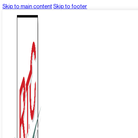
Skip to main content
Skip to footer