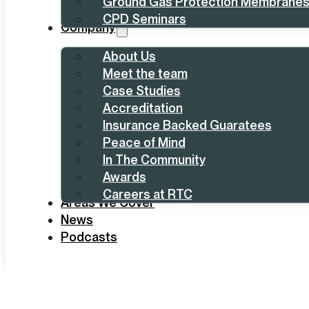
Ground Gas Protection Membrane
CPD Seminars
Company
About Us
Meet the team
Case Studies
Accreditation
Insurance Backed Guaratees
Peace of Mind
In The Community
Awards
Careers at RTC
Areas We Cover
News
Podcasts