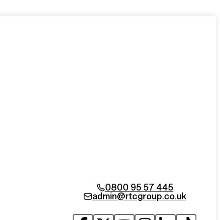
0800 95 57 445
admin@rtcgroup.co.uk