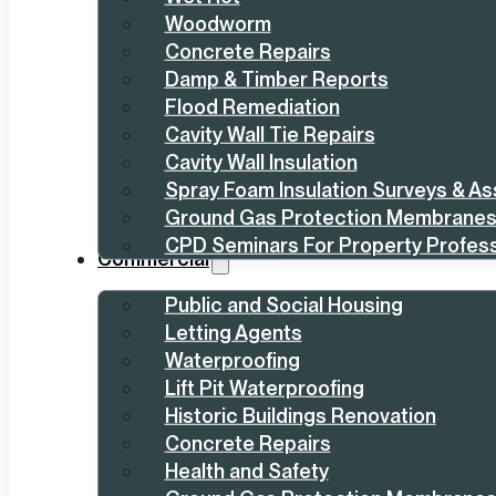
Woodworm
Concrete Repairs
Damp & Timber Reports
Flood Remediation
Cavity Wall Tie Repairs
Cavity Wall Insulation
Spray Foam Insulation Surveys & A
Ground Gas Protection Membrane
CPD Seminars For Property Profess
Commercial
Public and Social Housing
Letting Agents
Waterproofing
Lift Pit Waterproofing
Historic Buildings Renovation
Concrete Repairs
Health and Safety