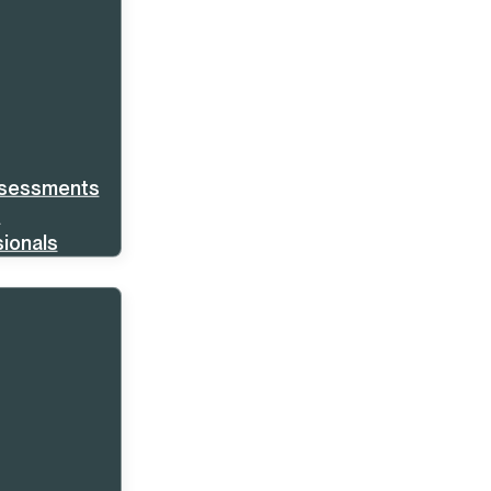
ssessments
s
ionals