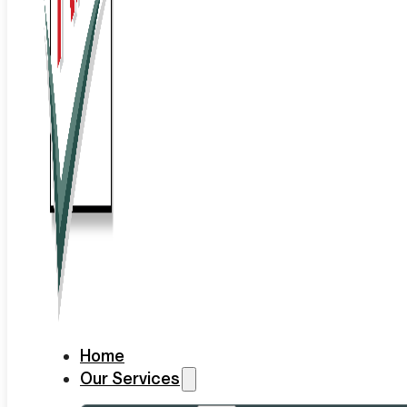
Home
Our Services