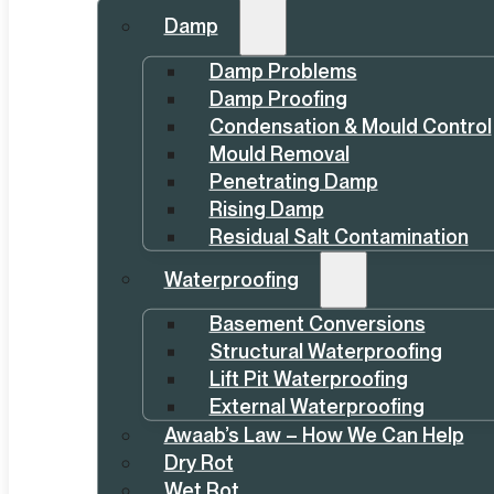
Damp
Damp Problems
Damp Proofing
Condensation & Mould Control
Mould Removal
Penetrating Damp
Rising Damp
Residual Salt Contamination
Waterproofing
Basement Conversions
Structural Waterproofing
Lift Pit Waterproofing
External Waterproofing
Awaab’s Law – How We Can Help
Dry Rot
Wet Rot