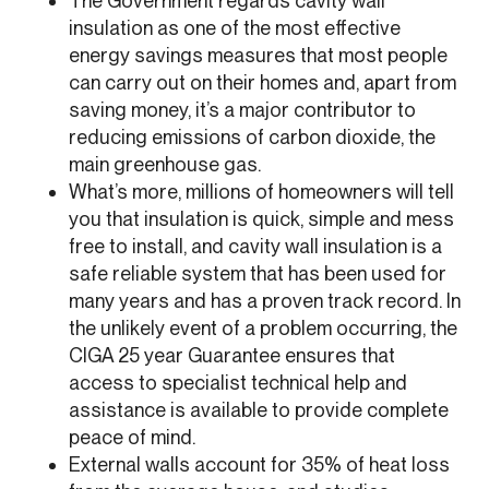
The Government regards cavity wall
insulation as one of the most effective
energy savings measures that most people
can carry out on their homes and, apart from
saving money, it’s a major contributor to
reducing emissions of carbon dioxide, the
main greenhouse gas.
What’s more, millions of homeowners will tell
you that insulation is quick, simple and mess
free to install, and cavity wall insulation is a
safe reliable system that has been used for
many years and has a proven track record. In
the unlikely event of a problem occurring, the
CIGA 25 year Guarantee ensures that
access to specialist technical help and
assistance is available to provide complete
peace of mind.
External walls account for 35% of heat loss