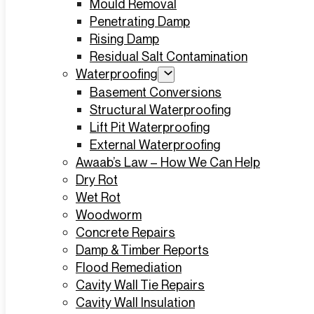
Mould Removal
Penetrating Damp
Rising Damp
Residual Salt Contamination
Waterproofing
Basement Conversions
Structural Waterproofing
Lift Pit Waterproofing
External Waterproofing
Awaab’s Law – How We Can Help
Dry Rot
Wet Rot
Woodworm
Concrete Repairs
Damp & Timber Reports
Flood Remediation
Cavity Wall Tie Repairs
Cavity Wall Insulation