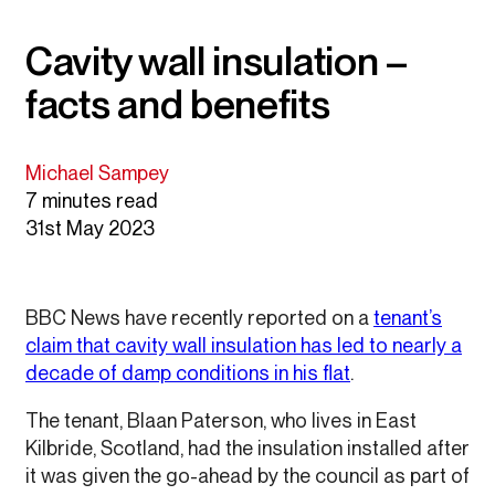
Cavity wall insulation –
facts and benefits
Michael Sampey
7 minutes read
31st May 2023
BBC News have recently reported on a
tenant’s
claim that cavity wall insulation has led to nearly a
decade of damp conditions in his flat
.
The tenant, Blaan Paterson, who lives in East
Kilbride, Scotland, had the insulation installed after
it was given the go-ahead by the council as part of