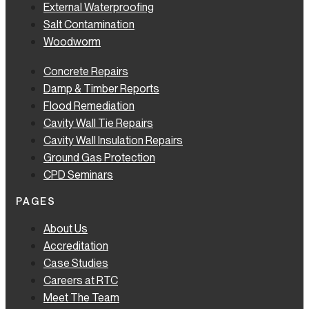
External Waterproofing
Salt Contamination
Woodworm
Concrete Repairs
Damp & Timber Reports
Flood Remediation
Cavity Wall Tie Repairs
Cavity Wall Insulation Repairs
Ground Gas Protection
CPD Seminars
PAGES
About Us
Accreditation
Case Studies
Careers at RTC
Meet The Team