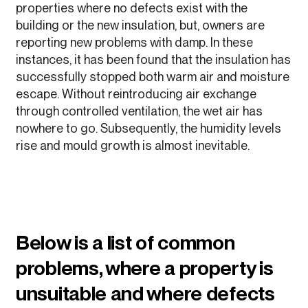
properties where no defects exist with the
building or the new insulation, but, owners are
reporting new problems with damp. In these
instances, it has been found that the insulation has
successfully stopped both warm air and moisture
escape. Without reintroducing air exchange
through controlled ventilation, the wet air has
nowhere to go. Subsequently, the humidity levels
rise and mould growth is almost inevitable.
Below is a list of common
problems, where a property is
unsuitable and where defects