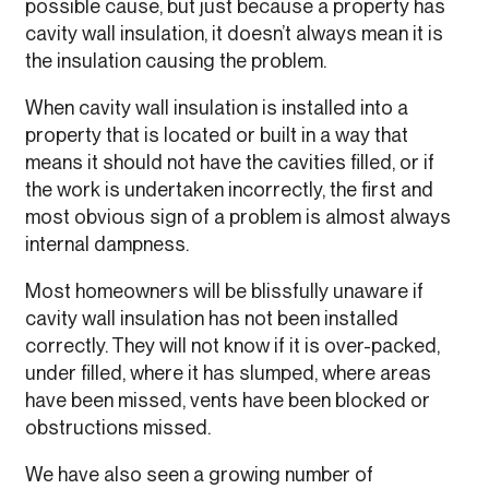
possible cause, but just because a property has
cavity wall insulation, it doesn’t always mean it is
the insulation causing the problem.
When cavity wall insulation is installed into a
property that is located or built in a way that
means it should not have the cavities filled, or if
the work is undertaken incorrectly, the first and
most obvious sign of a problem is almost always
internal dampness.
Most homeowners will be blissfully unaware if
cavity wall insulation has not been installed
correctly. They will not know if it is over-packed,
under filled, where it has slumped, where areas
have been missed, vents have been blocked or
obstructions missed.
We have also seen a growing number of