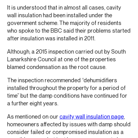
It is understood that in almost all cases, cavity
wall insulation had been installed under the
government scheme. The majority of residents
who spoke to the BBC said their problems started
after insulation was installed in 2011.
Although, a 2015 inspection carried out by South
Lanarkshire Council at one of the properties
blamed condensation as the root cause.
The inspection recommended “dehumidifiers
installed throughout the property for a period of
time” but the damp conditions have continued for
a further eight years.
As mentioned on our
cavity wall insulation page
,
homeowners affected by issues with damp should
consider failed or compromised insulation as a