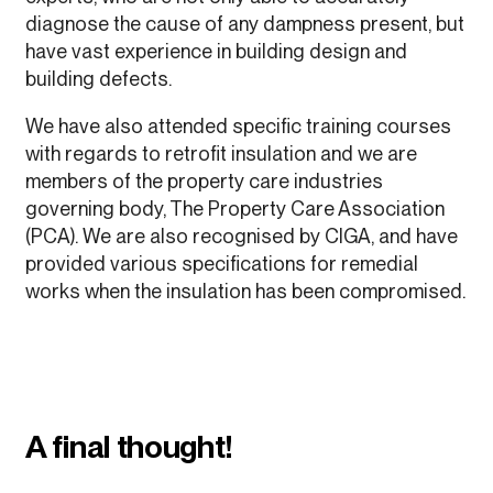
diagnose the cause of any dampness present, but
have vast experience in building design and
building defects.
We have also attended specific training courses
with regards to retrofit insulation and we are
members of the property care industries
governing body, The Property Care Association
(PCA). We are also recognised by CIGA, and have
provided various specifications for remedial
works when the insulation has been compromised.
A final thought!