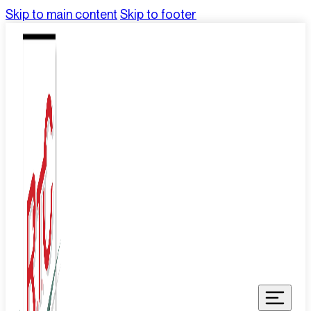
Skip to main content
Skip to footer