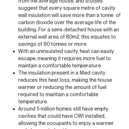
from the average house, and studies
suggest that every square metre of cavity
wall insulation will save more than a tonne of
carbon dioxide over the average life of the
building. For a semi-detached house with an
external wall area of 80m2, this equates to
savings of 80 tonnes or more.
With an uninsulated cavity, heat can easily
escape, meaning it requires more fuel to
maintain a comfortable temperature.
The insulation present in a filled cavity
reduces this heat loss, making the house
warmer or reducing the amount of fuel
required to maintain a comfortable
temperature.
Around 5 million homes still have empty
cavities that could have CWI installed,
allowing the occupants to enjoy a warmer