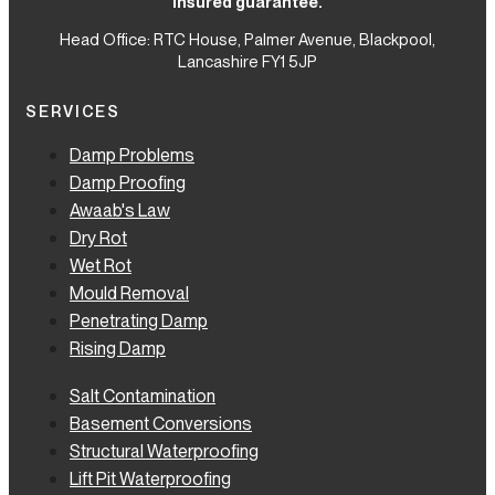
insured guarantee.
Head Office: RTC House,
Palmer Avenue, Blackpool,
Lancashire FY1 5JP
SERVICES
Damp Problems
Damp Proofing
Awaab's Law
Dry Rot
Wet Rot
Mould Removal
Penetrating Damp
Rising Damp
Salt Contamination
Basement Conversions
Structural Waterproofing
Lift Pit Waterproofing