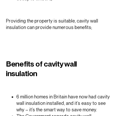
Providing the property is suitable, cavity wall
insulation can provide numerous benefits;
Benefits of cavity wall
insulation
6 million homes in Britain have now had cavity
wall insulation installed, and it’s easy to see
why – it’s the smart way to save money.