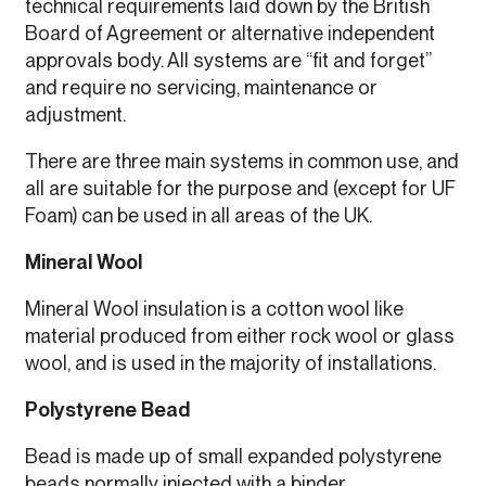
technical requirements laid down by the British
Board of Agreement or alternative independent
approvals body. All systems are “fit and forget”
and require no servicing, maintenance or
adjustment.
There are three main systems in common use, and
all are suitable for the purpose and (except for UF
Foam) can be used in all areas of the UK.
Mineral Wool
Mineral Wool insulation is a cotton wool like
material produced from either rock wool or glass
wool, and is used in the majority of installations.
Polystyrene Bead
Bead is made up of small expanded polystyrene
beads normally injected with a binder.