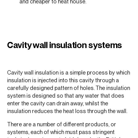
and cheaper to heat house.
Cavity wall insulation systems
Cavity wall insulation is a simple process by which
insulation is injected into this cavity through a
carefully designed pattern of holes. The insulation
system is designed so that any water that does
enter the cavity can drain away, whilst the
insulation reduces the heat loss through the wall.
There are a number of different products, or
systems, each of which must pass stringent