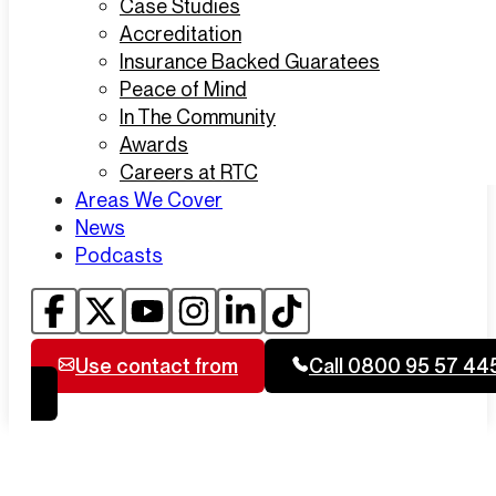
Case Studies
Accreditation
Insurance Backed Guaratees
Peace of Mind
In The Community
Awards
Careers at RTC
Areas We Cover
News
Podcasts
Use contact from
Call 0800 95 57 44