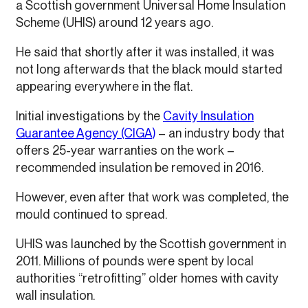
a Scottish government Universal Home Insulation
Scheme (UHIS) around 12 years ago.
He said that shortly after it was installed, it was
not long afterwards that the black mould started
appearing everywhere in the flat.
Initial investigations by the
Cavity Insulation
Guarantee Agency (CIGA)
– an industry body that
offers 25-year warranties on the work –
recommended insulation be removed in 2016.
However, even after that work was completed, the
mould continued to spread.
UHIS was launched by the Scottish government in
2011. Millions of pounds were spent by local
authorities “retrofitting” older homes with cavity
wall insulation.