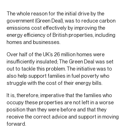
The whole reason for the initial drive by the
government (Green Deal), was to reduce carbon
emissions cost effectively by improving the
energy efficiency of British properties, including
homes and businesses.
Over half of the UK’s 26 million homes were
insufficiently insulated; The Green Deal was set
out to tackle this problem. The initiative was to
also help support families in fuel poverty who
struggle with the cost of their energy bills.
It is, therefore, imperative that the families who
occupy these properties are not left in a worse
position than they were before and that they
receive the correct advice and support in moving
forward.