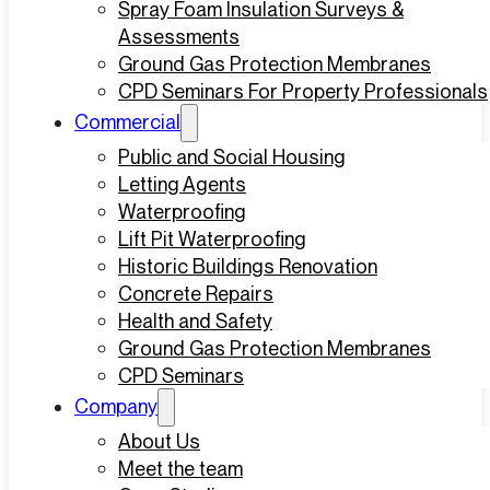
Spray Foam Insulation Surveys &
Assessments
Ground Gas Protection Membranes
CPD Seminars For Property Professionals
Commercial
Public and Social Housing
Letting Agents
Waterproofing
Lift Pit Waterproofing
Historic Buildings Renovation
Concrete Repairs
Health and Safety
Ground Gas Protection Membranes
CPD Seminars
Company
About Us
Meet the team