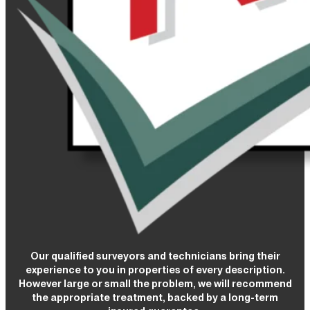
Our qualified surveyors and technicians bring their
experience to you in properties of every description.
However large or small the problem, we will recommend
the appropriate treatment, backed by a long-term