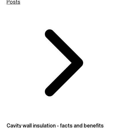
Posts
Cavity wall insulation - facts and benefits