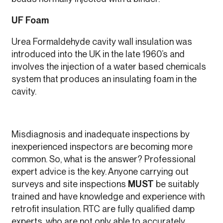
UF Foam
Urea Formaldehyde cavity wall insulation was
introduced into the UK in the late 1960’s and
involves the injection of a water based chemicals
system that produces an insulating foam in the
cavity.
Misdiagnosis and inadequate inspections by
inexperienced inspectors are becoming more
common. So, what is the answer? Professional
expert advice is the key. Anyone carrying out
surveys and site inspections
MUST
be suitably
trained and have knowledge and experience with
retrofit insulation. RTC are fully qualified damp
experts, who are not only able to accurately