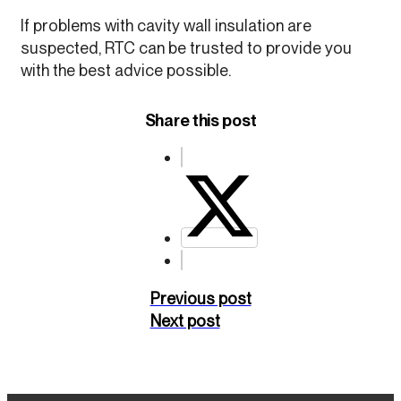
If problems with cavity wall insulation are
suspected, RTC can be trusted to provide you
with the best advice possible.
Share this post
Previous post
Next post