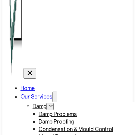
Home
Our Services
Damp
Damp Problems
Damp Proofing
Condensation & Mould Control