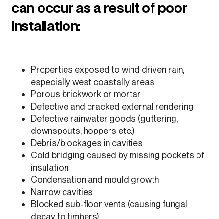
can occur as a result of poor
installation:
Properties exposed to wind driven rain,
especially west coastally areas
Porous brickwork or mortar
Defective and cracked external rendering
Defective rainwater goods (guttering,
downspouts, hoppers etc.)
Debris/blockages in cavities
Cold bridging caused by missing pockets of
insulation
Condensation and mould growth
Narrow cavities
Blocked sub-floor vents (causing fungal
decay to timbers)