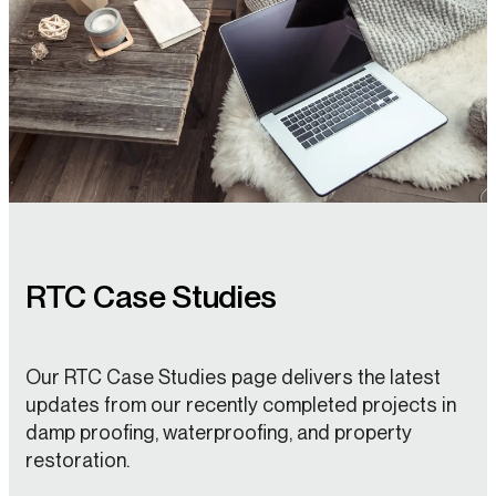
RTC Case Studies
Our RTC Case Studies page delivers the latest
updates from our recently completed projects in
damp proofing, waterproofing, and property
restoration.