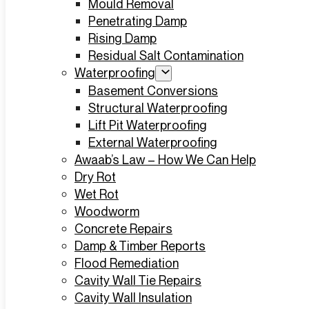
Mould Removal
Penetrating Damp
Rising Damp
Residual Salt Contamination
Waterproofing
Basement Conversions
Structural Waterproofing
Lift Pit Waterproofing
External Waterproofing
Awaab’s Law – How We Can Help
Dry Rot
Wet Rot
Woodworm
Concrete Repairs
Damp & Timber Reports
Flood Remediation
Cavity Wall Tie Repairs
Cavity Wall Insulation