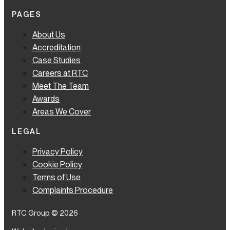
PAGES
About Us
Accreditation
Case Studies
Careers at RTC
Meet The Team
Awards
Areas We Cover
LEGAL
Privacy Policy
Cookie Policy
Terms of Use
Complaints Procedure
RTC Group © 2026