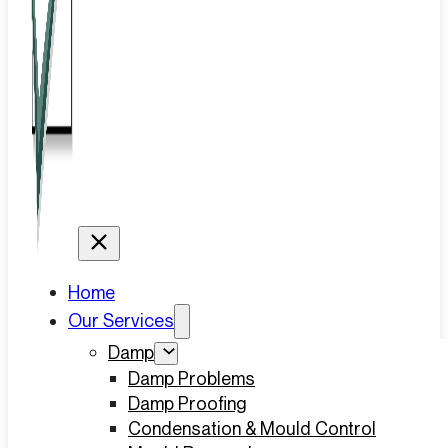
Home
Our Services
Damp
Damp Problems
Damp Proofing
Condensation & Mould Control