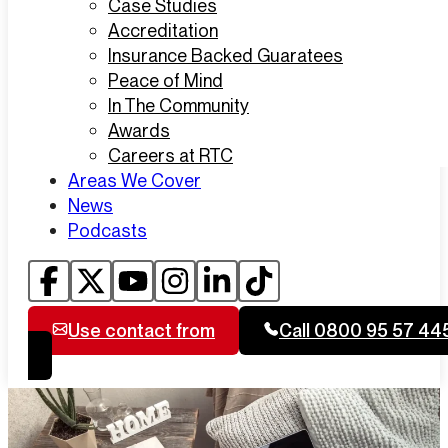
Case Studies
Accreditation
Insurance Backed Guaratees
Peace of Mind
In The Community
Awards
Careers at RTC
Areas We Cover
News
Podcasts
Use contact from
Call 0800 95 57 44