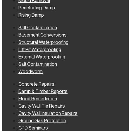
Mould Removal
Penetrating Damp
Rising Damp
Salt Contamination
Basement Conversions
Structural Waterproofing
Lift Pit Waterproofing
External Waterproofing
Salt Contamination
Woodworm
Concrete Repairs
Damp & Timber Reports
Flood Remediation
Cavity Wall Tie Repairs
Cavity Wall Insulation Repairs
Ground Gas Protection
CPD Seminars