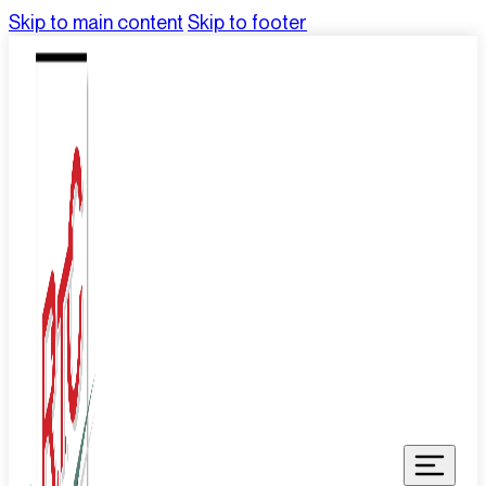
Skip to main content
Skip to footer