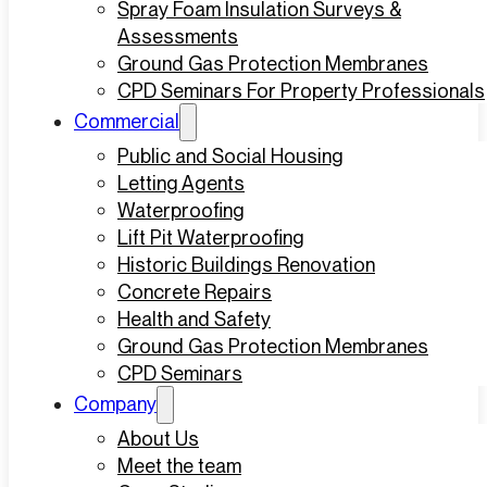
Spray Foam Insulation Surveys &
Assessments
Ground Gas Protection Membranes
CPD Seminars For Property Professionals
Commercial
Public and Social Housing
Letting Agents
Waterproofing
Lift Pit Waterproofing
Historic Buildings Renovation
Concrete Repairs
Health and Safety
Ground Gas Protection Membranes
CPD Seminars
Company
About Us
Meet the team