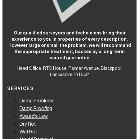
Our qualified surveyors and technicians bring their
experience to you in properties of every description.
However large or small the problem, we will recommend
the appropriate treatment, backed by a long-term
insured guarantee.
Head Office: RTC House,
Palmer Avenue, Blackpool,
Lancashire FY1 5JP
SERVICES
Damp Problems
Damp Proofing
Awaab's Law
Dry Rot
Wet Rot