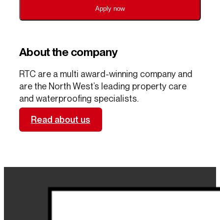
Apply now
About the company
RTC are a multi award-winning company and
are the North West’s leading property care
and waterproofing specialists.
Read about us