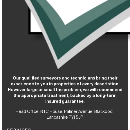
Our qualified surveyors and technicians bring their
experience to you in properties of every description.
However large or small the problem, we will recommend
the appropriate treatment, backed by a long-term
insured guarantee.
Head Office: RTC House,
Palmer Avenue, Blackpool,
Lancashire FY1 5JP