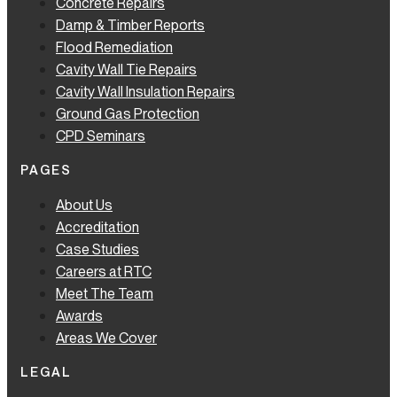
Concrete Repairs
Damp & Timber Reports
Flood Remediation
Cavity Wall Tie Repairs
Cavity Wall Insulation Repairs
Ground Gas Protection
CPD Seminars
PAGES
About Us
Accreditation
Case Studies
Careers at RTC
Meet The Team
Awards
Areas We Cover
LEGAL