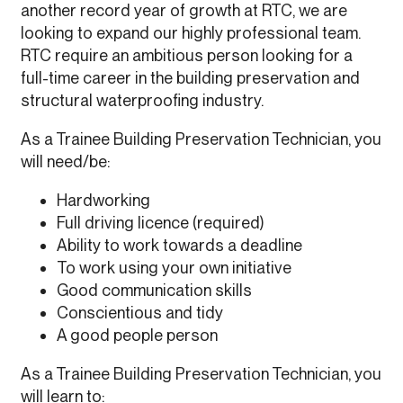
another record year of growth at RTC, we are
looking to expand our highly professional team.
RTC require an ambitious person looking for a
full-time career in the building preservation and
structural waterproofing industry.
As a Trainee Building Preservation Technician, you
will need/be:
Hardworking
Full driving licence (required)
Ability to work towards a deadline
To work using your own initiative
Good communication skills
Conscientious and tidy
A good people person
As a Trainee Building Preservation Technician, you
will learn to: