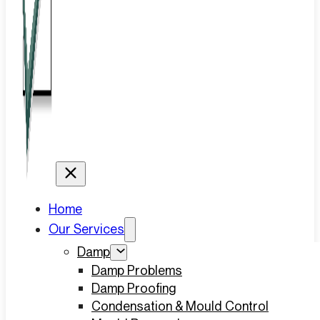
Home
Our Services
Damp
Damp Problems
Damp Proofing
Condensation & Mould Control