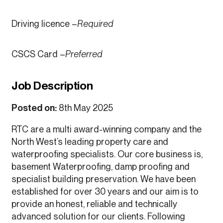
Driving licence –
Required
CSCS Card –
Preferred
Job Description
Posted on:
8th May 2025
RTC are a multi award-winning company and the
North West’s leading property care and
waterproofing specialists. Our core business is,
basement Waterproofing, damp proofing and
specialist building preservation. We have been
established for over 30 years and our aim is to
provide an honest, reliable and technically
advanced solution for our clients. Following