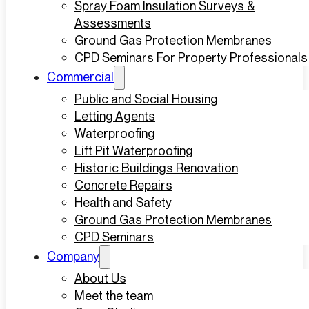
Spray Foam Insulation Surveys &
Assessments
Ground Gas Protection Membranes
CPD Seminars For Property Professionals
Commercial
Public and Social Housing
Letting Agents
Waterproofing
Lift Pit Waterproofing
Historic Buildings Renovation
Concrete Repairs
Health and Safety
Ground Gas Protection Membranes
CPD Seminars
Company
About Us
Meet the team