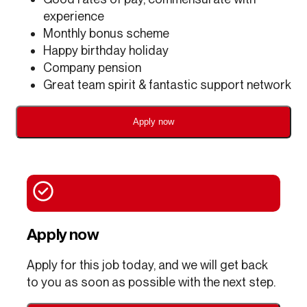
experience
Monthly bonus scheme
Happy birthday holiday
Company pension
Great team spirit & fantastic support network
Apply now
Apply now
Apply for this job today, and we will get back
to you as soon as possible with the next step.