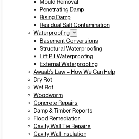
Mould Removal
Penetrating Damp
Rising Damp
Residual Salt Contamination
Waterproofing
Basement Conversions
Structural Waterproofing
Lift Pit Waterproofing
External Waterproofing
Awaab’s Law – How We Can Help
Dry Rot
Wet Rot
Woodworm
Concrete Repairs
Damp & Timber Reports
Flood Remediation
Cavity Wall Tie Repairs
Cavity Wall Insulation