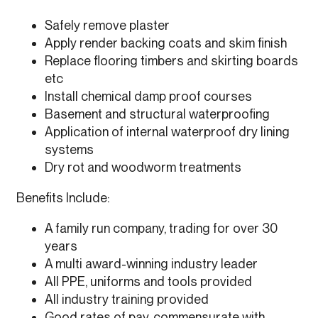
Safely remove plaster
Apply render backing coats and skim finish
Replace flooring timbers and skirting boards
etc
Install chemical damp proof courses
Basement and structural waterproofing
Application of internal waterproof dry lining
systems
Dry rot and woodworm treatments
Benefits Include:
A family run company, trading for over 30
years
A multi award-winning industry leader
All PPE, uniforms and tools provided
All industry training provided
Good rates of pay, commensurate with