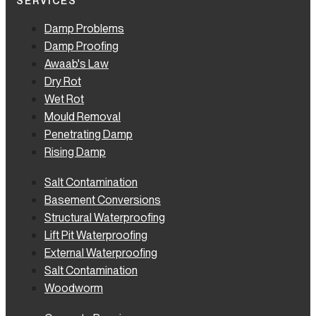
SERVICES
Damp Problems
Damp Proofing
Awaab's Law
Dry Rot
Wet Rot
Mould Removal
Penetrating Damp
Rising Damp
Salt Contamination
Basement Conversions
Structural Waterproofing
Lift Pit Waterproofing
External Waterproofing
Salt Contamination
Woodworm