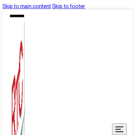
Skip to main content
Skip to footer