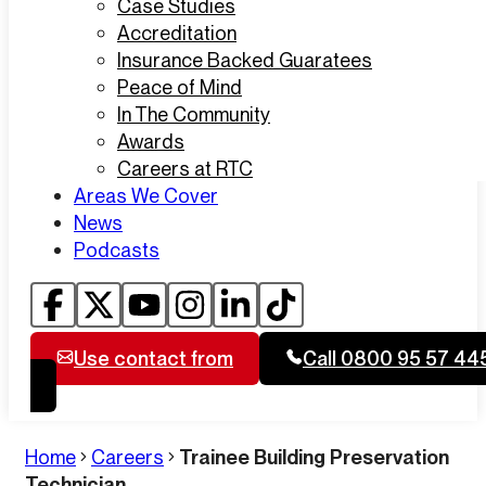
Case Studies
Accreditation
Insurance Backed Guaratees
Peace of Mind
In The Community
Awards
Careers at RTC
Areas We Cover
News
Podcasts
Use contact from
Call 0800 95 57 44
Home
Careers
Trainee Building Preservation
Technician