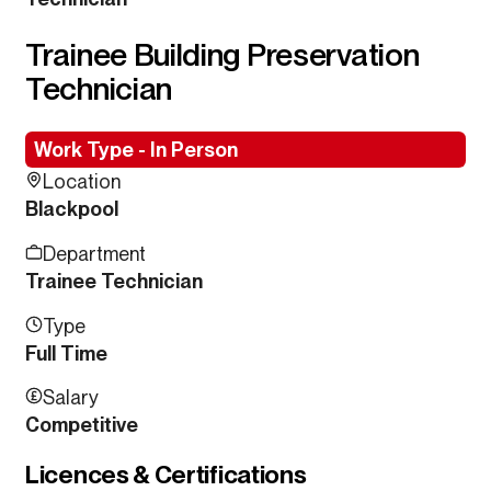
Trainee Building Preservation
Technician
Work Type - In Person
Location
Blackpool
Department
Trainee Technician
Type
Full Time
Salary
Competitive
Licences & Certifications