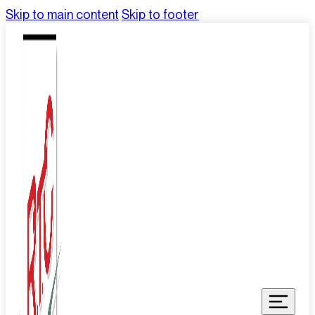
Skip to main content
Skip to footer