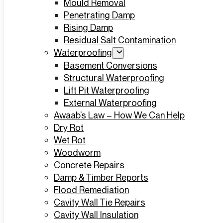
Mould Removal
Penetrating Damp
Rising Damp
Residual Salt Contamination
Waterproofing
Basement Conversions
Structural Waterproofing
Lift Pit Waterproofing
External Waterproofing
Awaab’s Law – How We Can Help
Dry Rot
Wet Rot
Woodworm
Concrete Repairs
Damp & Timber Reports
Flood Remediation
Cavity Wall Tie Repairs
Cavity Wall Insulation