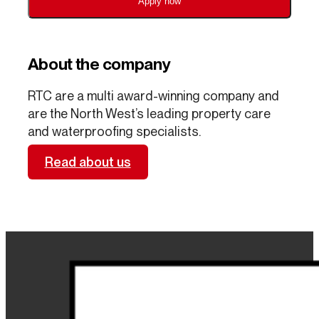
Apply now
About the company
RTC are a multi award-winning company and
are the North West’s leading property care
and waterproofing specialists.
Read about us