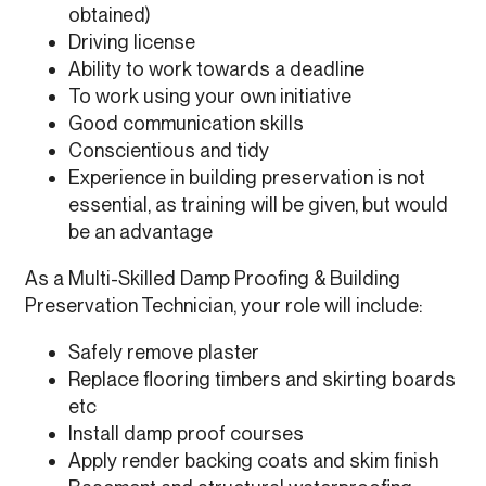
obtained)
Driving license
Ability to work towards a deadline
To work using your own initiative
Good communication skills
Conscientious and tidy
Experience in building preservation is not
essential, as training will be given, but would
be an advantage
As a Multi-Skilled Damp Proofing & Building
Preservation Technician, your role will include:
Safely remove plaster
Replace flooring timbers and skirting boards
etc
Install damp proof courses
Apply render backing coats and skim finish