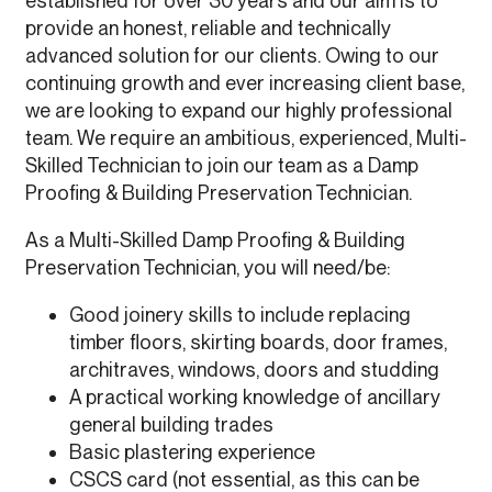
established for over 30 years and our aim is to
provide an honest, reliable and technically
advanced solution for our clients. Owing to our
continuing growth and ever increasing client base,
we are looking to expand our highly professional
team. We require an ambitious, experienced, Multi-
Skilled Technician to join our team as a Damp
Proofing & Building Preservation Technician.
As a Multi-Skilled Damp Proofing & Building
Preservation Technician, you will need/be:
Good joinery skills to include replacing
timber floors, skirting boards, door frames,
architraves, windows, doors and studding
A practical working knowledge of ancillary
general building trades
Basic plastering experience
CSCS card (not essential, as this can be