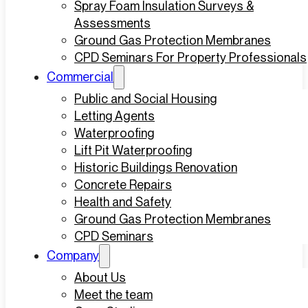
Spray Foam Insulation Surveys &
Assessments
Ground Gas Protection Membranes
CPD Seminars For Property Professionals
Commercial
Public and Social Housing
Letting Agents
Waterproofing
Lift Pit Waterproofing
Historic Buildings Renovation
Concrete Repairs
Health and Safety
Ground Gas Protection Membranes
CPD Seminars
Company
About Us
Meet the team