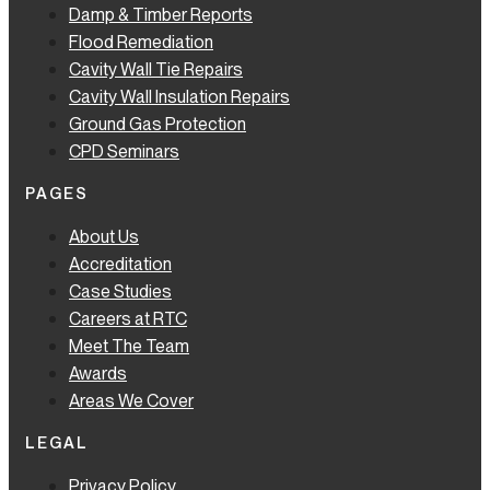
Damp & Timber Reports
Flood Remediation
Cavity Wall Tie Repairs
Cavity Wall Insulation Repairs
Ground Gas Protection
CPD Seminars
PAGES
About Us
Accreditation
Case Studies
Careers at RTC
Meet The Team
Awards
Areas We Cover
LEGAL
Privacy Policy