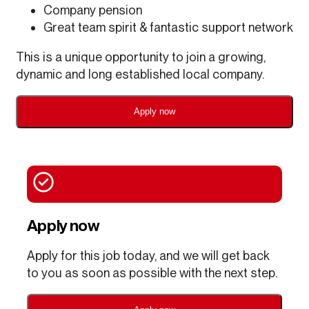
Company pension
Great team spirit & fantastic support network
This is a unique opportunity to join a growing,
dynamic and long established local company.
Apply now
Apply now
Apply for this job today, and we will get back
to you as soon as possible with the next step.