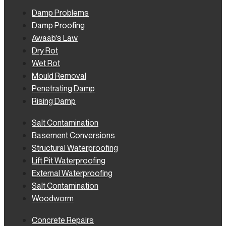
Damp Problems
Damp Proofing
Awaab's Law
Dry Rot
Wet Rot
Mould Removal
Penetrating Damp
Rising Damp
Salt Contamination
Basement Conversions
Structural Waterproofing
Lift Pit Waterproofing
External Waterproofing
Salt Contamination
Woodworm
Concrete Repairs