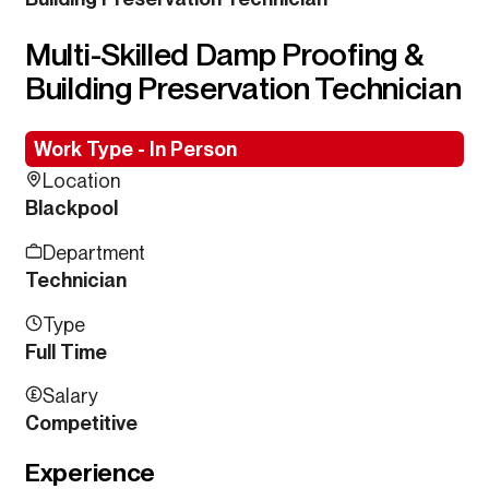
Multi-Skilled Damp Proofing &
Building Preservation Technician
Work Type - In Person
Location
Blackpool
Department
Technician
Type
Full Time
Salary
Competitive
Experience