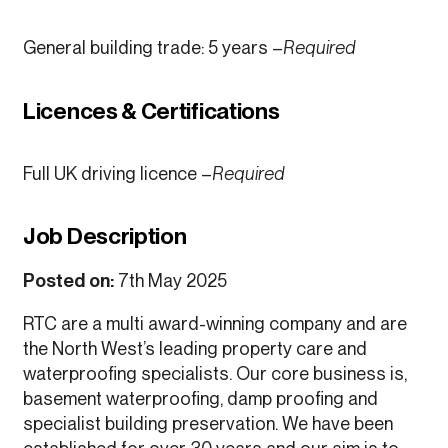
General building trade: 5 years –
Required
Licences & Certifications
Full UK driving licence –
Required
Job Description
Posted on:
7th May 2025
RTC are a multi award-winning company and are
the North West’s leading property care and
waterproofing specialists. Our core business is,
basement waterproofing, damp proofing and
specialist building preservation. We have been