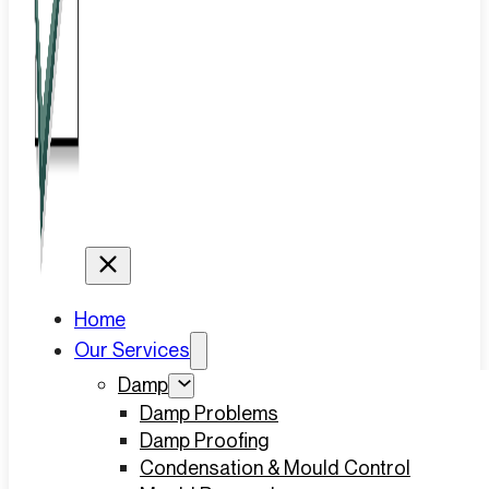
Home
Our Services
Damp
Damp Problems
Damp Proofing
Condensation & Mould Control