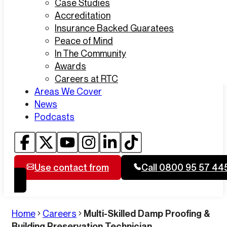
Case Studies
Accreditation
Insurance Backed Guaratees
Peace of Mind
In The Community
Awards
Careers at RTC
Areas We Cover
News
Podcasts
Use contact from
Call 0800 95 57 44
Home
Careers
Multi-Skilled Damp Proofing &
Building Preservation Technician