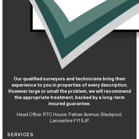
Our qualified surveyors and technicians bring their
experience to you in properties of every description.
However large or small the problem, we will recommend
the appropriate treatment, backed by a long-term
insured guarantee.
Head Office: RTC House,
Palmer Avenue, Blackpool,
Lancashire FY1 5JP
SERVICES