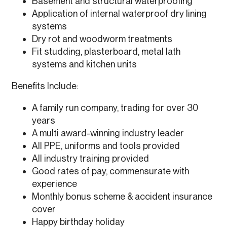
Basement and structural waterproofing
Application of internal waterproof dry lining
systems
Dry rot and woodworm treatments
Fit studding, plasterboard, metal lath
systems and kitchen units
Benefits Include:
A family run company, trading for over 30
years
A multi award-winning industry leader
All PPE, uniforms and tools provided
All industry training provided
Good rates of pay, commensurate with
experience
Monthly bonus scheme & accident insurance
cover
Happy birthday holiday