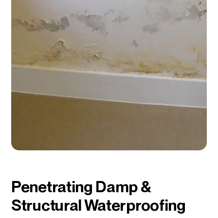
Penetrating Damp &
Structural Waterproofing