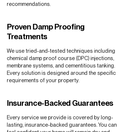
recommendations.
Proven Damp Proofing
Treatments
We use tried-and-tested techniques including
chemical damp proof course (DPC) injections,
membrane systems, and cementitious tanking.
Every solution is designed around the specific
requirements of your property.
Insurance-Backed Guarantees
Every service we provide is covered by long-
lasting, insurance-backed guarantees. You can