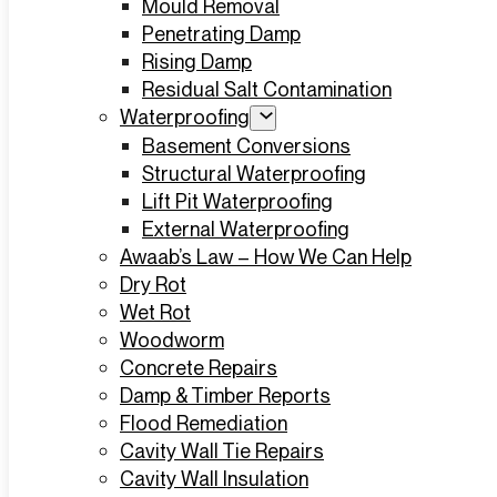
Mould Removal
Penetrating Damp
Rising Damp
Residual Salt Contamination
Waterproofing
Basement Conversions
Structural Waterproofing
Lift Pit Waterproofing
External Waterproofing
Awaab’s Law – How We Can Help
Dry Rot
Wet Rot
Woodworm
Concrete Repairs
Damp & Timber Reports
Flood Remediation
Cavity Wall Tie Repairs
Cavity Wall Insulation