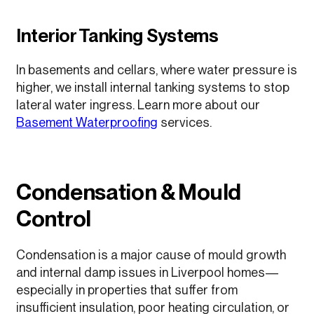
Interior Tanking Systems
In basements and cellars, where water pressure is
higher, we install internal tanking systems to stop
lateral water ingress. Learn more about our
Basement Waterproofing
services.
Condensation & Mould
Control
Condensation is a major cause of mould growth
and internal damp issues in Liverpool homes—
especially in properties that suffer from
insufficient insulation, poor heating circulation, or