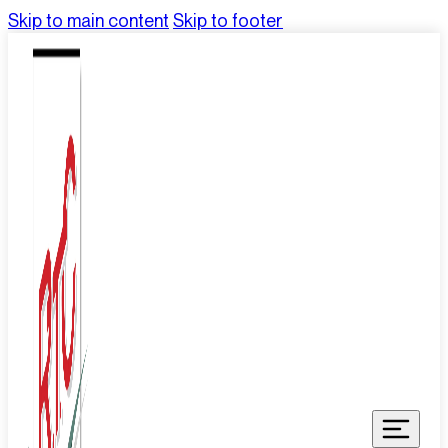
Skip to main content
Skip to footer