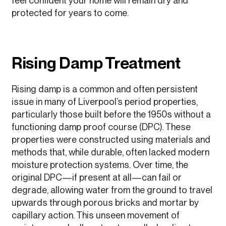
feel confident your home will remain dry and
protected for years to come.
Rising Damp Treatment
Rising damp is a common and often persistent
issue in many of Liverpool’s period properties,
particularly those built before the 1950s without a
functioning damp proof course (DPC). These
properties were constructed using materials and
methods that, while durable, often lacked modern
moisture protection systems. Over time, the
original DPC—if present at all—can fail or
degrade, allowing water from the ground to travel
upwards through porous bricks and mortar by
capillary action. This unseen movement of