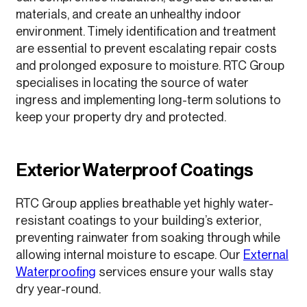
materials, and create an unhealthy indoor
environment. Timely identification and treatment
are essential to prevent escalating repair costs
and prolonged exposure to moisture. RTC Group
specialises in locating the source of water
ingress and implementing long-term solutions to
keep your property dry and protected.
Exterior Waterproof Coatings
RTC Group applies breathable yet highly water-
resistant coatings to your building’s exterior,
preventing rainwater from soaking through while
allowing internal moisture to escape. Our
External
Waterproofing
services ensure your walls stay
dry year-round.