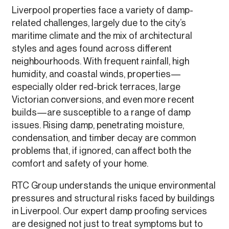
Liverpool properties face a variety of damp-
related challenges, largely due to the city’s
maritime climate and the mix of architectural
styles and ages found across different
neighbourhoods. With frequent rainfall, high
humidity, and coastal winds, properties—
especially older red-brick terraces, large
Victorian conversions, and even more recent
builds—are susceptible to a range of damp
issues. Rising damp, penetrating moisture,
condensation, and timber decay are common
problems that, if ignored, can affect both the
comfort and safety of your home.
RTC Group understands the unique environmental
pressures and structural risks faced by buildings
in Liverpool. Our expert damp proofing services
are designed not just to treat symptoms but to