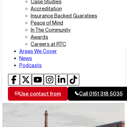
Case Studies
Accreditation
Insurance Backed Guaratees
Peace of Mind
In The Community
Awards
Careers at RTC
Areas We Cover
News
Podcasts
Use contact from
Call 0151 318 5035