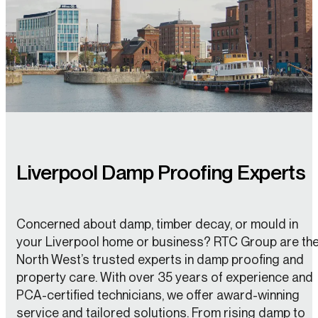
Liverpool Damp Proofing Experts
Concerned about damp, timber decay, or mould in
your Liverpool home or business? RTC Group are th
North West’s trusted experts in damp proofing and
property care. With over 35 years of experience and
PCA-certified technicians, we offer award-winning
service and tailored solutions. From rising damp to