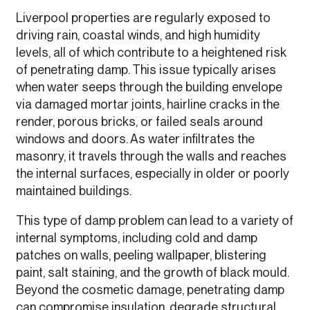
Liverpool properties are regularly exposed to
driving rain, coastal winds, and high humidity
levels, all of which contribute to a heightened risk
of penetrating damp. This issue typically arises
when water seeps through the building envelope
via damaged mortar joints, hairline cracks in the
render, porous bricks, or failed seals around
windows and doors. As water infiltrates the
masonry, it travels through the walls and reaches
the internal surfaces, especially in older or poorly
maintained buildings.
This type of damp problem can lead to a variety of
internal symptoms, including cold and damp
patches on walls, peeling wallpaper, blistering
paint, salt staining, and the growth of black mould.
Beyond the cosmetic damage, penetrating damp
can compromise insulation, degrade structural