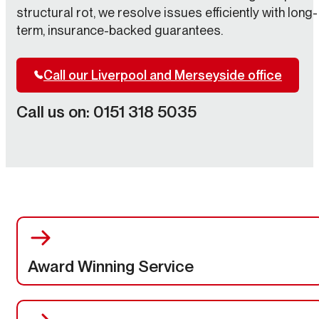
structural rot, we resolve issues efficiently with long-
term, insurance-backed guarantees.
Call our Liverpool and Merseyside office
Call us on: 0151 318 5035
Award Winning Service