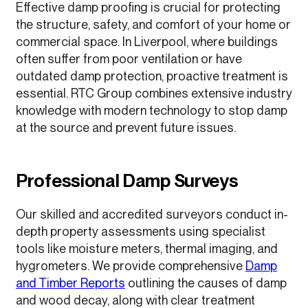
Effective damp proofing is crucial for protecting
the structure, safety, and comfort of your home or
commercial space. In Liverpool, where buildings
often suffer from poor ventilation or have
outdated damp protection, proactive treatment is
essential. RTC Group combines extensive industry
knowledge with modern technology to stop damp
at the source and prevent future issues.
Professional Damp Surveys
Our skilled and accredited surveyors conduct in-
depth property assessments using specialist
tools like moisture meters, thermal imaging, and
hygrometers. We provide comprehensive
Damp
and Timber Reports
outlining the causes of damp
and wood decay, along with clear treatment