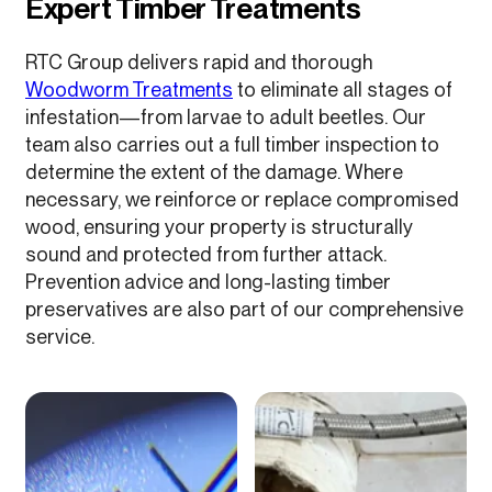
Expert Timber Treatments
RTC Group delivers rapid and thorough
Woodworm Treatments
to eliminate all stages of
infestation—from larvae to adult beetles. Our
team also carries out a full timber inspection to
determine the extent of the damage. Where
necessary, we reinforce or replace compromised
wood, ensuring your property is structurally
sound and protected from further attack.
Prevention advice and long-lasting timber
preservatives are also part of our comprehensive
service.