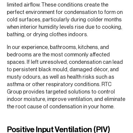
limited airflow. These conditions create the
perfect environment for condensation to form on
cold surfaces, particularly during colder months
when interior humidity levels rise due to cooking,
bathing, or drying clothes indoors.
In our experience, bathrooms, kitchens, and
bedrooms are the most commonly affected
spaces. If left unresolved, condensation can lead
to persistent black mould, damaged décor, and
musty odours, as well as health risks such as
asthma or other respiratory conditions. RTC
Group provides targeted solutions to control
indoor moisture, improve ventilation, and eliminate
the root cause of condensation in your home.
Positive Input Ventilation (PIV)