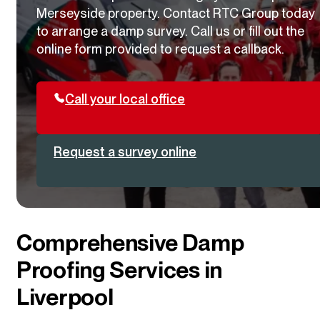
Merseyside property. Contact RTC Group today
to arrange a damp survey. Call us or fill out the
online form provided to request a callback.
Call your local office
Request a survey online
Comprehensive Damp
Proofing Services in
Liverpool