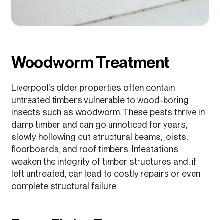
Woodworm Treatment
Liverpool’s older properties often contain
untreated timbers vulnerable to wood-boring
insects such as woodworm. These pests thrive in
damp timber and can go unnoticed for years,
slowly hollowing out structural beams, joists,
floorboards, and roof timbers. Infestations
weaken the integrity of timber structures and, if
left untreated, can lead to costly repairs or even
complete structural failure.