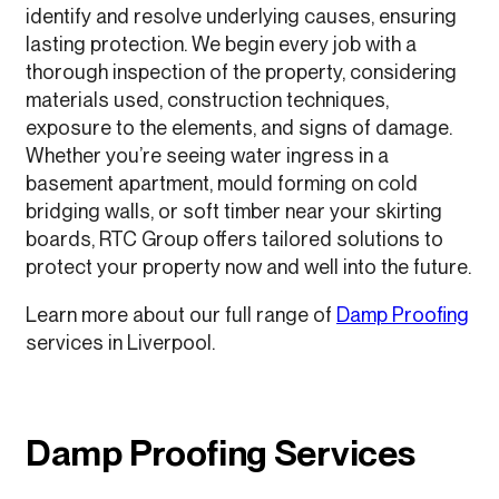
identify and resolve underlying causes, ensuring
lasting protection. We begin every job with a
thorough inspection of the property, considering
materials used, construction techniques,
exposure to the elements, and signs of damage.
Whether you’re seeing water ingress in a
basement apartment, mould forming on cold
bridging walls, or soft timber near your skirting
boards, RTC Group offers tailored solutions to
protect your property now and well into the future.
Learn more about our full range of
Damp Proofing
services in Liverpool.
Damp Proofing Services