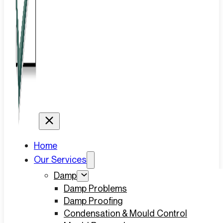
Home
Our Services
Damp
Damp Problems
Damp Proofing
Condensation & Mould Control