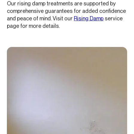
Our rising damp treatments are supported by
comprehensive guarantees for added confidence
and peace of mind. Visit our
Rising Damp
service
page for more details.