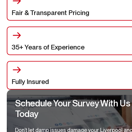
Fair & Transparent Pricing
35+ Years of Experience
Fully Insured
Schedule Your Survey With Us
Today
Don’t let damp issues damage your Liverpool an