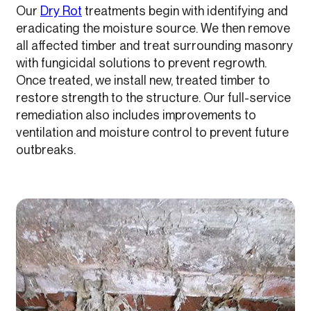
Our
Dry Rot
treatments begin with identifying and
eradicating the moisture source. We then remove
all affected timber and treat surrounding masonry
with fungicidal solutions to prevent regrowth.
Once treated, we install new, treated timber to
restore strength to the structure. Our full-service
remediation also includes improvements to
ventilation and moisture control to prevent future
outbreaks.