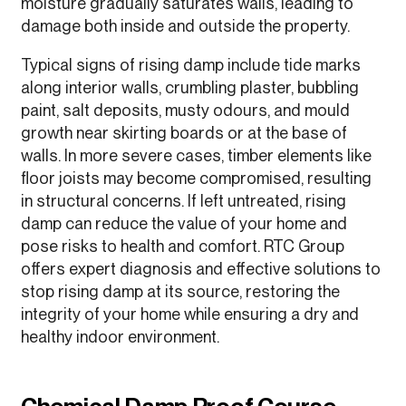
moisture gradually saturates walls, leading to
damage both inside and outside the property.
Typical signs of rising damp include tide marks
along interior walls, crumbling plaster, bubbling
paint, salt deposits, musty odours, and mould
growth near skirting boards or at the base of
walls. In more severe cases, timber elements like
floor joists may become compromised, resulting
in structural concerns. If left untreated, rising
damp can reduce the value of your home and
pose risks to health and comfort. RTC Group
offers expert diagnosis and effective solutions to
stop rising damp at its source, restoring the
integrity of your home while ensuring a dry and
healthy indoor environment.