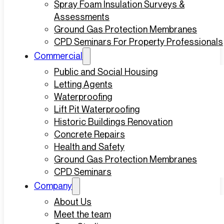
Spray Foam Insulation Surveys &
Assessments
Ground Gas Protection Membranes
CPD Seminars For Property Professionals
Commercial
Public and Social Housing
Letting Agents
Waterproofing
Lift Pit Waterproofing
Historic Buildings Renovation
Concrete Repairs
Health and Safety
Ground Gas Protection Membranes
CPD Seminars
Company
About Us
Meet the team