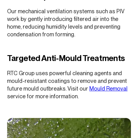
Our mechanical ventilation systems such as PIV
work by gently introducing filtered air into the
home, reducing humidity levels and preventing
condensation from forming.
Targeted Anti-Mould Treatments
RTC Group uses powerful cleaning agents and
mould-resistant coatings to remove and prevent
future mould outbreaks. Visit our
Mould Removal
service for more information.