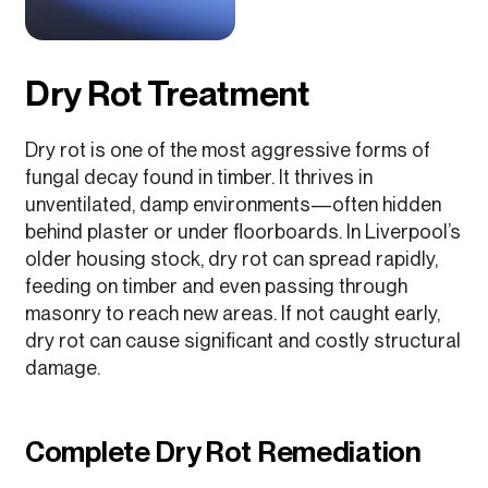
Dry Rot Treatment
Dry rot is one of the most aggressive forms of
fungal decay found in timber. It thrives in
unventilated, damp environments—often hidden
behind plaster or under floorboards. In Liverpool’s
older housing stock, dry rot can spread rapidly,
feeding on timber and even passing through
masonry to reach new areas. If not caught early,
dry rot can cause significant and costly structural
damage.
Complete Dry Rot Remediation