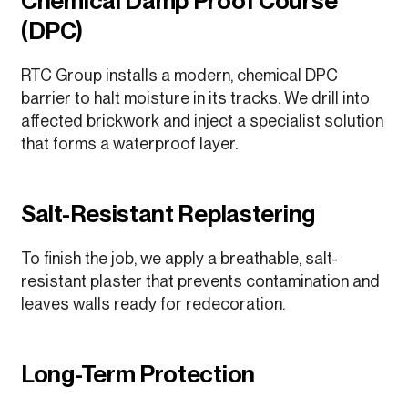
Chemical Damp Proof Course
(DPC)
RTC Group installs a modern, chemical DPC
barrier to halt moisture in its tracks. We drill into
affected brickwork and inject a specialist solution
that forms a waterproof layer.
Salt-Resistant Replastering
To finish the job, we apply a breathable, salt-
resistant plaster that prevents contamination and
leaves walls ready for redecoration.
Long-Term Protection