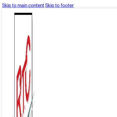
Skip to main content
Skip to footer