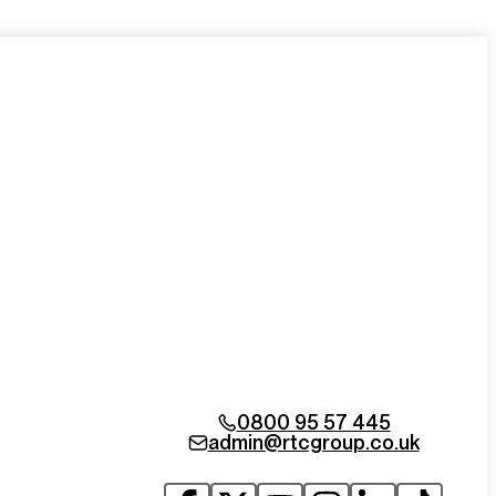
0800 95 57 445
admin@rtcgroup.co.uk