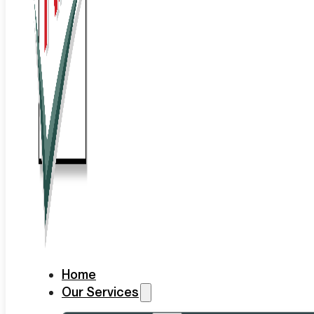
Home
Our Services