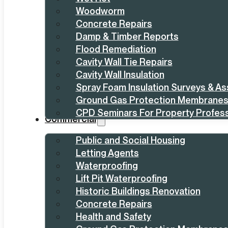
Woodworm
Concrete Repairs
Damp & Timber Reports
Flood Remediation
Cavity Wall Tie Repairs
Cavity Wall Insulation
Spray Foam Insulation Surveys & A
Ground Gas Protection Membrane
CPD Seminars For Property Profess
Commercial
Public and Social Housing
Letting Agents
Waterproofing
Lift Pit Waterproofing
Historic Buildings Renovation
Concrete Repairs
Health and Safety