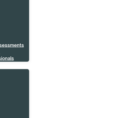
ssessments
s
ionals