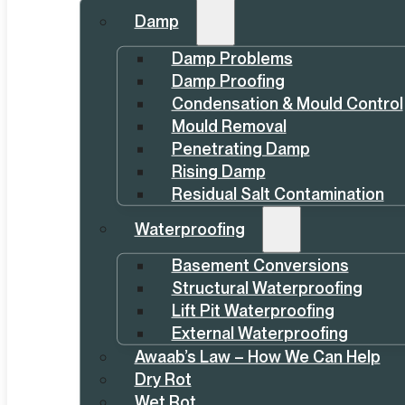
Damp
Damp Problems
Damp Proofing
Condensation & Mould Control
Mould Removal
Penetrating Damp
Rising Damp
Residual Salt Contamination
Waterproofing
Basement Conversions
Structural Waterproofing
Lift Pit Waterproofing
External Waterproofing
Awaab’s Law – How We Can Help
Dry Rot
Wet Rot