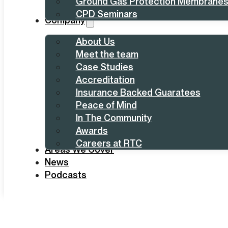
Ground Gas Protection Membrane
CPD Seminars
Company
About Us
Meet the team
Case Studies
Accreditation
Insurance Backed Guaratees
Peace of Mind
In The Community
Awards
Careers at RTC
Areas We Cover
News
Podcasts