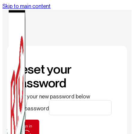
Skip to main content
Reset your
password
Enter your new password below
New password
Sign in