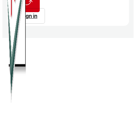
Sign in